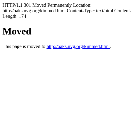
HTTP/1.1 301 Moved Permanently Location:
http://oaks.nvg.org/kimmed.html Content-Type: text/html Content-
Length: 174
Moved
This page is moved to
http://oaks.nvg.org/kimmed.html
.