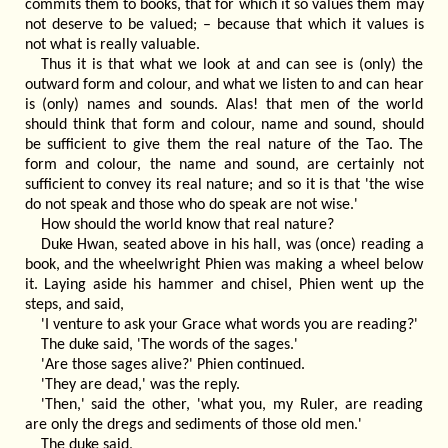
commits them to books, that for which it so values them may
not deserve to be valued; – because that which it values is
not what is really valuable.
Thus it is that what we look at and can see is (only) the
outward form and colour, and what we listen to and can hear
is (only) names and sounds. Alas! that men of the world
should think that form and colour, name and sound, should
be sufficient to give them the real nature of the Tao. The
form and colour, the name and sound, are certainly not
sufficient to convey its real nature; and so it is that 'the wise
do not speak and those who do speak are not wise.'
How should the world know that real nature?
Duke Hwan, seated above in his hall, was (once) reading a
book, and the wheelwright Phien was making a wheel below
it. Laying aside his hammer and chisel, Phien went up the
steps, and said,
'I venture to ask your Grace what words you are reading?'
The duke said, 'The words of the sages.'
'Are those sages alive?' Phien continued.
'They are dead,' was the reply.
'Then,' said the other, 'what you, my Ruler, are reading
are only the dregs and sediments of those old men.'
The duke said,