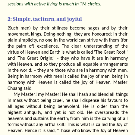
sessions with active living is much in TM circles.
2: Simple, taciturn, and joyful
(Such men) by their stillness become sages and by their
movement, kings. Doing-nothing, they are honoured; in their
plain simplicity, no one in the world can strive with them (for
the palm of) excellence. The clear understanding of the
virtue of Heaven and Earth is what is called 'The Great Root,'
and 'The Great Origin;' – they who have it are in harmony
with Heaven, and so they produce all equable arrangements
in the world; – they are those who are in harmony with men.
Being in harmony with men is called the joy of men; being in
harmony with Heaven is called the joy of Heaven. Master
Chuang said,
'My Master! my Master! He shall hash and blend all things
in mass without being cruel; he shall dispense his favours to
all ages without being benevolent. He is older than the
highest antiquity, and yet is not old. He overspreads the
heavens and sustains the earth; from him is the carving of all
forms without any artful skill! This is what is called the Joy of
Heaven. Hence it is said, "Those who know the Joy of Heaven