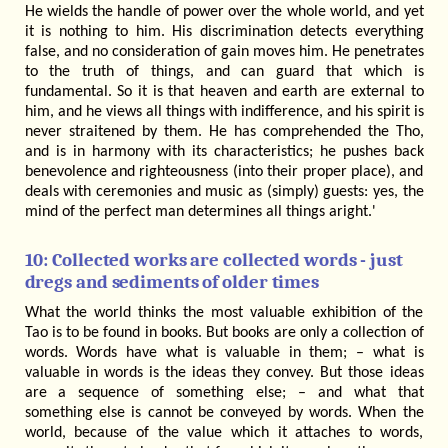
He wields the handle of power over the whole world, and yet
it is nothing to him. His discrimination detects everything
false, and no consideration of gain moves him. He penetrates
to the truth of things, and can guard that which is
fundamental. So it is that heaven and earth are external to
him, and he views all things with indifference, and his spirit is
never straitened by them. He has comprehended the Tho,
and is in harmony with its characteristics; he pushes back
benevolence and righteousness (into their proper place), and
deals with ceremonies and music as (simply) guests: yes, the
mind of the perfect man determines all things aright.'
10: Collected works are collected words - just
dregs and sediments of older times
What the world thinks the most valuable exhibition of the
Tao is to be found in books. But books are only a collection of
words. Words have what is valuable in them; – what is
valuable in words is the ideas they convey. But those ideas
are a sequence of something else; – and what that
something else is cannot be conveyed by words. When the
world, because of the value which it attaches to words,