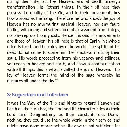
during their life, act like Heaven, and at death undergo
transformation like (other) things; in their stillness they
possess the quality of the Yin, and in their movement they
flow abroad as the Yang. Therefore he who knows the joy of
Heaven has no murmuring against Heaven, nor any fault-
finding with men; and suffers no embarrassment from things,
nor any reproof from ghosts. Hence it is said, His movements
are those of Heaven; his stillness is that of Earth; his whole
mind is fixed, and he rules over the world. The spirits of his
dead do not come to scare him; he is not worn out by their
souls. His words proceeding from his vacancy and stillness,
yet reach to heaven and earth, and show a communication
with all things: this is what is called the joy of Heaven. This
joy of Heaven forms the mind of the sage whereby he
nurtures all under the sky."'
3: Superiors and inferiors
It was the Way of the Ti s and Kings to regard Heaven and
Earth as their Author, the Tao and its characteristics as their
Lord, and Doing-nothing as their constant rule. Doing-
nothing, they could use the whole world in their service and
might have done more; acting, they were not sufficient for