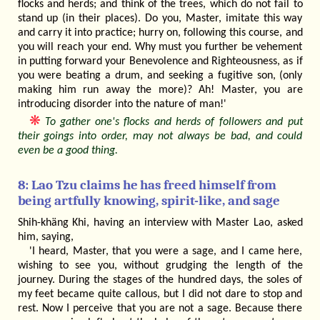
flocks and herds; and think of the trees, which do not fail to
stand up (in their places). Do you, Master, imitate this way
and carry it into practice; hurry on, following this course, and
you will reach your end. Why must you further be vehement
in putting forward your Benevolence and Righteousness, as if
you were beating a drum, and seeking a fugitive son, (only
making him run away the more)? Ah! Master, you are
introducing disorder into the nature of man!'
❋
To gather one's flocks and herds of followers and put
their goings into order, may not always be bad, and could
even be a good thing.
8: Lao Tzu claims he has freed himself from
being artfully knowing, spirit-like, and sage
Shih-khäng Khi, having an interview with Master Lao, asked
him, saying,
'I heard, Master, that you were a sage, and I came here,
wishing to see you, without grudging the length of the
journey. During the stages of the hundred days, the soles of
my feet became quite callous, but I did not dare to stop and
rest. Now I perceive that you are not a sage. Because there