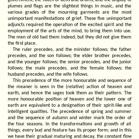
plumes and flags are the slightest things in music, and the
various grades of the mourning garments are the most
unimportant manifestations of grief. These five unimportant
adjuncts required the operation of the excited spirit and the
employment of the arts of the mind, to bring them into use.
The men of old had them indeed, but they did not give them
the first place.
The ruler precedes, and the minister follows; the father
precedes, and the son follows; the elder brother precedes,
and the younger follows; the senior precedes, and the junior
follows; the male precedes, and the female follows; the
husband precedes, and the wife follows.
This precedence of the more honourable and sequence of
the meaner is seen in the (relative) action of heaven and
earth, and hence the sages took them as their pattern. The
more honourable position of heaven and the lower one of
earth are equivalent to a designation of their spirit-like and
intelligent qualities. The precedence of spring and summer
and the sequence of autumn and winter mark the order of
the four seasons. In the transformations and growth of all
things, every bud and feature has its proper form; and in this
we have their gradual maturing and decay, the constant flow