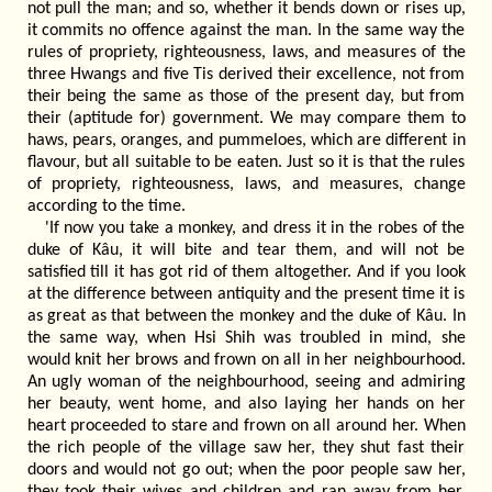
not pull the man; and so, whether it bends down or rises up,
it commits no offence against the man. In the same way the
rules of propriety, righteousness, laws, and measures of the
three Hwangs and five Tis derived their excellence, not from
their being the same as those of the present day, but from
their (aptitude for) government. We may compare them to
haws, pears, oranges, and pummeloes, which are different in
flavour, but all suitable to be eaten. Just so it is that the rules
of propriety, righteousness, laws, and measures, change
according to the time.
'If now you take a monkey, and dress it in the robes of the
duke of Kâu, it will bite and tear them, and will not be
satisfied till it has got rid of them altogether. And if you look
at the difference between antiquity and the present time it is
as great as that between the monkey and the duke of Kâu. In
the same way, when Hsi Shih was troubled in mind, she
would knit her brows and frown on all in her neighbourhood.
An ugly woman of the neighbourhood, seeing and admiring
her beauty, went home, and also laying her hands on her
heart proceeded to stare and frown on all around her. When
the rich people of the village saw her, they shut fast their
doors and would not go out; when the poor people saw her,