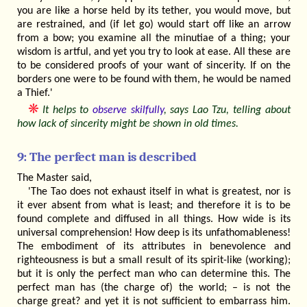
you are like a horse held by its tether, you would move, but
are restrained, and (if let go) would start off like an arrow
from a bow; you examine all the minutiae of a thing; your
wisdom is artful, and yet you try to look at ease. All these are
to be considered proofs of your want of sincerity. If on the
borders one were to be found with them, he would be named
a Thief.'
❋
It helps to
observe skilfully
, says Lao Tzu, telling about
how lack of sincerity might be shown in old times.
9: The perfect man is described
The Master said,
'The Tao does not exhaust itself in what is greatest, nor is
it ever absent from what is least; and therefore it is to be
found complete and diffused in all things. How wide is its
universal comprehension! How deep is its unfathomableness!
The embodiment of its attributes in benevolence and
righteousness is but a small result of its spirit-like (working);
but it is only the perfect man who can determine this. The
perfect man has (the charge of) the world; – is not the
charge great? and yet it is not sufficient to embarrass him.