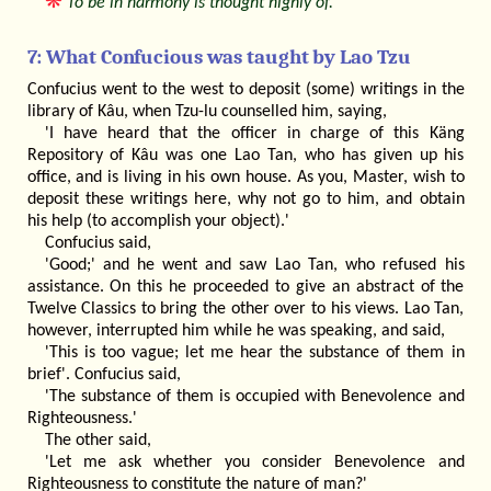
❋
To be in harmony is thought highly of.
7: What Confucious was taught by Lao Tzu
Confucius went to the west to deposit (some) writings in the
library of Kâu, when Tzu-lu counselled him, saying,
'I have heard that the officer in charge of this Käng
Repository of Kâu was one Lao Tan, who has given up his
office, and is living in his own house. As you, Master, wish to
deposit these writings here, why not go to him, and obtain
his help (to accomplish your object).'
Confucius said,
'Good;' and he went and saw Lao Tan, who refused his
assistance. On this he proceeded to give an abstract of the
Twelve Classics to bring the other over to his views. Lao Tan,
however, interrupted him while he was speaking, and said,
'This is too vague; let me hear the substance of them in
brief'. Confucius said,
'The substance of them is occupied with Benevolence and
Righteousness.'
The other said,
'Let me ask whether you consider Benevolence and
Righteousness to constitute the nature of man?'