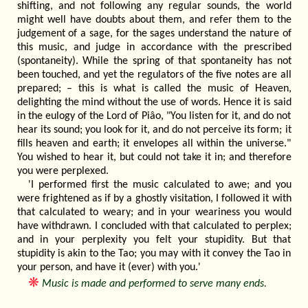
shifting, and not following any regular sounds, the world
might well have doubts about them, and refer them to the
judgement of a sage, for the sages understand the nature of
this music, and judge in accordance with the prescribed
(spontaneity). While the spring of that spontaneity has not
been touched, and yet the regulators of the five notes are all
prepared; – this is what is called the music of Heaven,
delighting the mind without the use of words. Hence it is said
in the eulogy of the Lord of Piâo, "You listen for it, and do not
hear its sound; you look for it, and do not perceive its form; it
fills heaven and earth; it envelopes all within the universe."
You wished to hear it, but could not take it in; and therefore
you were perplexed.
'I performed first the music calculated to awe; and you
were frightened as if by a ghostly visitation, I followed it with
that calculated to weary; and in your weariness you would
have withdrawn. I concluded with that calculated to perplex;
and in your perplexity you felt your stupidity. But that
stupidity is akin to the Tao; you may with it convey the Tao in
your person, and have it (ever) with you.'
❋
Music is made and performed to serve many ends.