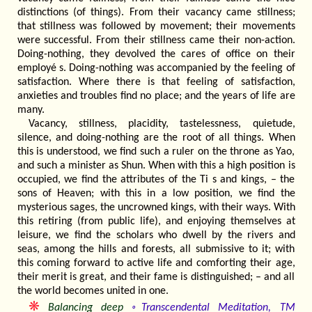
distinctions (of things). From their vacancy came stillness;
that stillness was followed by movement; their movements
were successful. From their stillness came their non-action.
Doing-nothing, they devolved the cares of office on their
employé s. Doing-nothing was accompanied by the feeling of
satisfaction. Where there is that feeling of satisfaction,
anxieties and troubles find no place; and the years of life are
many.
Vacancy, stillness, placidity, tastelessness, quietude,
silence, and doing-nothing are the root of all things. When
this is understood, we find such a ruler on the throne as Yao,
and such a minister as Shun. When with this a high position is
occupied, we find the attributes of the Ti s and kings, – the
sons of Heaven; with this in a low position, we find the
mysterious sages, the uncrowned kings, with their ways. With
this retiring (from public life), and enjoying themselves at
leisure, we find the scholars who dwell by the rivers and
seas, among the hills and forests, all submissive to it; with
this coming forward to active life and comforting their age,
their merit is great, and their fame is distinguished; – and all
the world becomes united in one.
❋
Balancing deep
◦Transcendental Meditation, TM