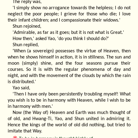
The reply was,
'I simply show no arrogance towards the helpless; I do not
neglect the poor people; I grieve for those who die; I love
their infant children; and I compassionate their widows.'
Shun rejoined,
'Admirable, as far as it goes; but it is not what is Great.'
How then,' asked Yao, 'do you think I should do?'
Shun replied,
'When (a sovereign) possesses the virtue of Heaven, then
when he shows himself in action, it is in stillness. The sun and
moon (simply) shine, and the four seasons pursue their
courses. So it is with the regular phenomena of day and
night, and with the movement of the clouds by which the rain
is distributed.'
Yao said,
'Then I have only been persistently troubling myself! What
you wish is to be in harmony with Heaven, while I wish to be
in harmony with men.'
Now (the Way of) Heaven and Earth was much thought of
of old, and Hwang-Ti, Yao, and Shun united in admiring it.
Hence the kings of the world of old did nothing, but tried to
imitate that Way.