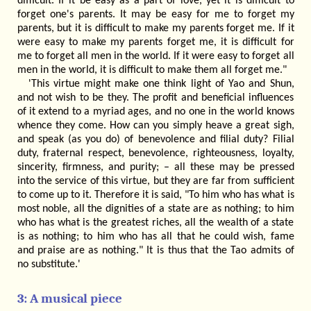
difficult. If it be easy as a part of love, yet it is difficult to
forget one's parents. It may be easy for me to forget my
parents, but it is difficult to make my parents forget me. If it
were easy to make my parents forget me, it is difficult for
me to forget all men in the world. If it were easy to forget all
men in the world, it is difficult to make them all forget me."
'This virtue might make one think light of Yao and Shun,
and not wish to be they. The profit and beneficial influences
of it extend to a myriad ages, and no one in the world knows
whence they come. How can you simply heave a great sigh,
and speak (as you do) of benevolence and filial duty? Filial
duty, fraternal respect, benevolence, righteousness, loyalty,
sincerity, firmness, and purity; – all these may be pressed
into the service of this virtue, but they are far from sufficient
to come up to it. Therefore it is said, "To him who has what is
most noble, all the dignities of a state are as nothing; to him
who has what is the greatest riches, all the wealth of a state
is as nothing; to him who has all that he could wish, fame
and praise are as nothing." It is thus that the Tao admits of
no substitute.'
3: A musical piece