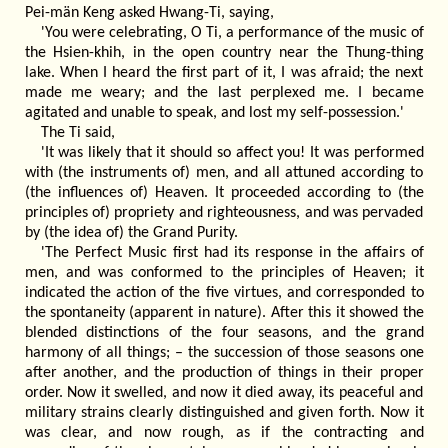
Pei-män Keng asked Hwang-Ti, saying,
'You were celebrating, O Ti, a performance of the music of
the Hsien-khih, in the open country near the Thung-thing
lake. When I heard the first part of it, I was afraid; the next
made me weary; and the last perplexed me. I became
agitated and unable to speak, and lost my self-possession.'
The Ti said,
'It was likely that it should so affect you! It was performed
with (the instruments of) men, and all attuned according to
(the influences of) Heaven. It proceeded according to (the
principles of) propriety and righteousness, and was pervaded
by (the idea of) the Grand Purity.
'The Perfect Music first had its response in the affairs of
men, and was conformed to the principles of Heaven; it
indicated the action of the five virtues, and corresponded to
the spontaneity (apparent in nature). After this it showed the
blended distinctions of the four seasons, and the grand
harmony of all things; – the succession of those seasons one
after another, and the production of things in their proper
order. Now it swelled, and now it died away, its peaceful and
military strains clearly distinguished and given forth. Now it
was clear, and now rough, as if the contracting and