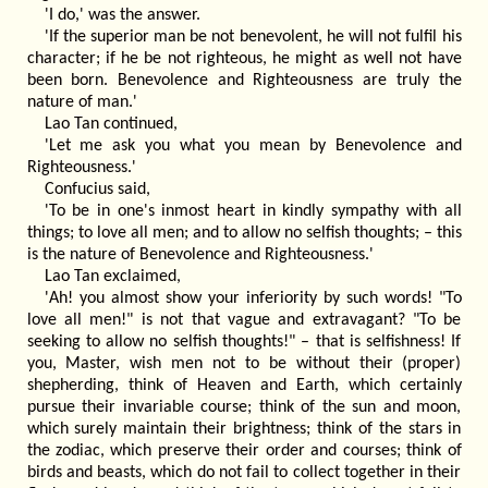
'I do,' was the answer.
'If the superior man be not benevolent, he will not fulfil his
character; if he be not righteous, he might as well not have
been born. Benevolence and Righteousness are truly the
nature of man.'
Lao Tan continued,
'Let me ask you what you mean by Benevolence and
Righteousness.'
Confucius said,
'To be in one's inmost heart in kindly sympathy with all
things; to love all men; and to allow no selfish thoughts; – this
is the nature of Benevolence and Righteousness.'
Lao Tan exclaimed,
'Ah! you almost show your inferiority by such words! "To
love all men!" is not that vague and extravagant? "To be
seeking to allow no selfish thoughts!" – that is selfishness! If
you, Master, wish men not to be without their (proper)
shepherding, think of Heaven and Earth, which certainly
pursue their invariable course; think of the sun and moon,
which surely maintain their brightness; think of the stars in
the zodiac, which preserve their order and courses; think of
birds and beasts, which do not fail to collect together in their