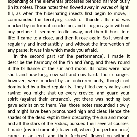
expanding of the elemental processes blended harmoniously
(in its notes). Those notes then flowed away in waves of light,
till, as when the hibernating insects first begin to move, I
commanded the terrifying crash of thunder. Its end was
marked by no formal conclusion, and it began again without
any prelude. It seemed to die away, and then it burst into
life; it came to a close, and then it rose again. So it went on
regularly and inexhaustibly, and without the intervention of
any pause: it was this which made you afraid.
'In the second part (of the performance), I made it
describe the harmony of the Yin and Yang, and threw round
it the brilliance of the sun and moon. Its notes were now
short and now long, now soft and now hard. Their changes,
however, were marked by an unbroken unity, though not
dominated by a fixed regularity. They filled every valley and
ravine; you might shut up every crevice, and guard your
spirit (against their entrance), yet there was nothing but
gave admission to them. Yea, those notes resounded slowly,
and might have been pronounced high and clear. Hence the
shades of the dead kept in their obscurity; the sun and moon,
and all the stars of the zodiac, pursued their several courses.
I made (my instruments) leave off, when (the performance)
came to an end, and their (echoes) flowed on without