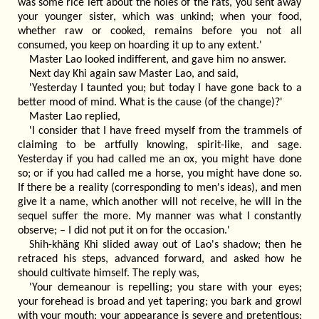
was some rice left about the holes of the rats, you sent away
your younger sister, which was unkind; when your food,
whether raw or cooked, remains before you not all
consumed, you keep on hoarding it up to any extent.'
Master Lao looked indifferent, and gave him no answer.
Next day Khi again saw Master Lao, and said,
'Yesterday I taunted you; but today I have gone back to a
better mood of mind. What is the cause (of the change)?'
Master Lao replied,
'I consider that I have freed myself from the trammels of
claiming to be artfully knowing, spirit-like, and sage.
Yesterday if you had called me an ox, you might have done
so; or if you had called me a horse, you might have done so.
If there be a reality (corresponding to men's ideas), and men
give it a name, which another will not receive, he will in the
sequel suffer the more. My manner was what I constantly
observe; – I did not put it on for the occasion.'
Shih-khäng Khi slided away out of Lao's shadow; then he
retraced his steps, advanced forward, and asked how he
should cultivate himself. The reply was,
'Your demeanour is repelling; you stare with your eyes;
your forehead is broad and yet tapering; you bark and growl
with your mouth; your appearance is severe and pretentious;