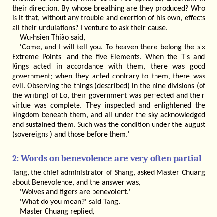
their direction. By whose breathing are they produced? Who
is it that, without any trouble and exertion of his own, effects
all their undulations? I venture to ask their cause.
Wu-hsien Thiâo said,
'Come, and I will tell you. To heaven there belong the six
Extreme Points, and the five Elements. When the Tis and
Kings acted in accordance with them, there was good
government; when they acted contrary to them, there was
evil. Observing the things (described) in the nine divisions (of
the writing) of Lo, their government was perfected and their
virtue was complete. They inspected and enlightened the
kingdom beneath them, and all under the sky acknowledged
and sustained them. Such was the condition under the august
(sovereigns ) and those before them.'
2: Words on benevolence are very often partial
Tang, the chief administrator of Shang, asked Master Chuang
about Benevolence, and the answer was,
'Wolves and tigers are benevolent.'
'What do you mean?' said Tang.
Master Chuang replied,