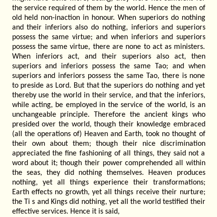
the service required of them by the world. Hence the men of
old held non-inaction in honour. When superiors do nothing
and their inferiors also do nothing, inferiors and superiors
possess the same virtue; and when inferiors and superiors
possess the same virtue, there are none to act as ministers.
When inferiors act, and their superiors also act, then
superiors and inferiors possess the same Tao; and when
superiors and inferiors possess the same Tao, there is none
to preside as Lord. But that the superiors do nothing and yet
thereby use the world in their service, and that the inferiors,
while acting, be employed in the service of the world, is an
unchangeable principle. Therefore the ancient kings who
presided over the world, though their knowledge embraced
(all the operations of) Heaven and Earth, took no thought of
their own about them; though their nice discrimination
appreciated the fine fashioning of all things, they said not a
word about it; though their power comprehended all within
the seas, they did nothing themselves. Heaven produces
nothing, yet all things experience their transformations;
Earth effects no growth, yet all things receive their nurture;
the Ti s and Kings did nothing, yet all the world testified their
effective services. Hence it is said,