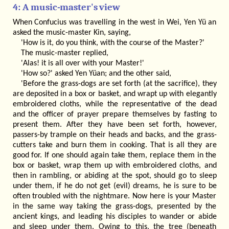
4: A music-master's view
When Confucius was travelling in the west in Wei, Yen Yü an
asked the music-master Kin, saying,
'How is it, do you think, with the course of the Master?'
The music-master replied,
'Alas! it is all over with your Master!'
'How so?' asked Yen Yüan; and the other said,
'Before the grass-dogs are set forth (at the sacrifice), they
are deposited in a box or basket, and wrapt up with elegantly
embroidered cloths, while the representative of the dead
and the officer of prayer prepare themselves by fasting to
present them. After they have been set forth, however,
passers-by trample on their heads and backs, and the grass-
cutters take and burn them in cooking. That is all they are
good for. If one should again take them, replace them in the
box or basket, wrap them up with embroidered cloths, and
then in rambling, or abiding at the spot, should go to sleep
under them, if he do not get (evil) dreams, he is sure to be
often troubled with the nightmare. Now here is your Master
in the same way taking the grass-dogs, presented by the
ancient kings, and leading his disciples to wander or abide
and sleep under them. Owing to this, the tree (beneath