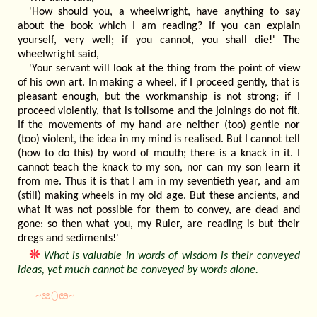
'How should you, a wheelwright, have anything to say
about the book which I am reading? If you can explain
yourself, very well; if you cannot, you shall die!' The
wheelwright said,
'Your servant will look at the thing from the point of view
of his own art. In making a wheel, if I proceed gently, that is
pleasant enough, but the workmanship is not strong; if I
proceed violently, that is toilsome and the joinings do not fit.
If the movements of my hand are neither (too) gentle nor
(too) violent, the idea in my mind is realised. But I cannot tell
(how to do this) by word of mouth; there is a knack in it. I
cannot teach the knack to my son, nor can my son learn it
from me. Thus it is that I am in my seventieth year, and am
(still) making wheels in my old age. But these ancients, and
what it was not possible for them to convey, are dead and
gone: so then what you, my Ruler, are reading is but their
dregs and sediments!'
❋
What is valuable in words of wisdom is their conveyed
ideas, yet much cannot be conveyed by words alone.
~ೞ⬯ೞ~