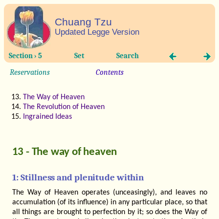
Chuang Tzu
Updated Legge Version
Section › 5
Set
Search
Reservations
Contents
The Way of Heaven
The Revolution of Heaven
Ingrained Ideas
13 - The way of heaven
1: Stillness and plenitude within
The Way of Heaven operates (unceasingly), and leaves no
accumulation (of its influence) in any particular place, so that
all things are brought to perfection by it; so does the Way of