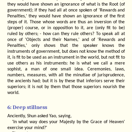
they would have shown an ignorance of what is the Root (of
government); if they had all at once spoken of 'Rewards and
Penalties,' they would have shown an ignorance of the first
steps of it. Those whose words are thus an inversion of the
(proper) course, or in opposition to it, are (only fit to be)
ruled by others; - how can they rule others? To speak all at
once of 'Objects and their Names,' and of 'Rewards and
Penalties,' only shows that the speaker knows the
instruments of government, but does not know the method of
it, is fit to be used as an instrument in the world, but not fit to
use others as his instruments: he is what we call a mere
sophist, a man of one small idea. Ceremonies, laws,
numbers, measures, with all the minutiae of jurisprudence,
the ancients had; but it is by these that inferiors serve their
superiors; it is not by them that those superiors nourish the
world.
6: Deep stillness
Anciently, Shun asked Yao, saying,
'In what way does your Majesty by the Grace of Heaven'
exercise your mind?'