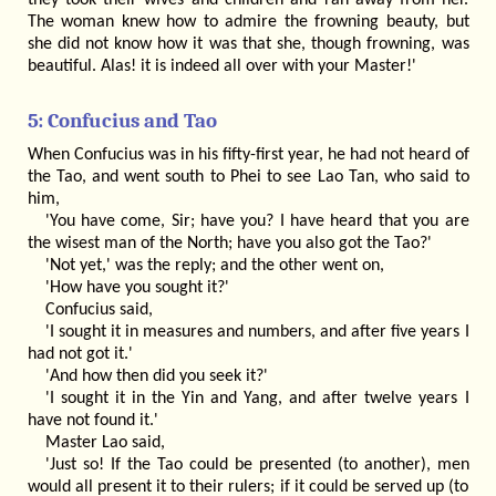
they took their wives and children and ran away from her.
The woman knew how to admire the frowning beauty, but
she did not know how it was that she, though frowning, was
beautiful. Alas! it is indeed all over with your Master!'
5: Confucius and Tao
When Confucius was in his fifty-first year, he had not heard of
the Tao, and went south to Phei to see Lao Tan, who said to
him,
'You have come, Sir; have you? I have heard that you are
the wisest man of the North; have you also got the Tao?'
'Not yet,' was the reply; and the other went on,
'How have you sought it?'
Confucius said,
'I sought it in measures and numbers, and after five years I
had not got it.'
'And how then did you seek it?'
'I sought it in the Yin and Yang, and after twelve years I
have not found it.'
Master Lao said,
'Just so! If the Tao could be presented (to another), men
would all present it to their rulers; if it could be served up (to