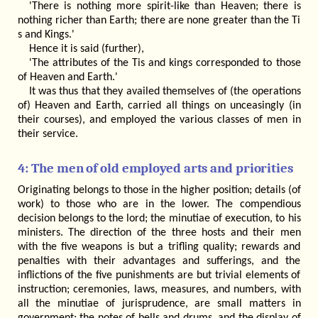
'There is nothing more spirit-like than Heaven; there is
nothing richer than Earth; there are none greater than the Ti
s and Kings.'
Hence it is said (further),
'The attributes of the Tis and kings corresponded to those
of Heaven and Earth.'
It was thus that they availed themselves of (the operations
of) Heaven and Earth, carried all things on unceasingly (in
their courses), and employed the various classes of men in
their service.
4: The men of old employed arts and priorities
Originating belongs to those in the higher position; details (of
work) to those who are in the lower. The compendious
decision belongs to the lord; the minutiae of execution, to his
ministers. The direction of the three hosts and their men
with the five weapons is but a trifling quality; rewards and
penalties with their advantages and sufferings, and the
inflictions of the five punishments are but trivial elements of
instruction; ceremonies, laws, measures, and numbers, with
all the minutiae of jurisprudence, are small matters in
government; the notes of bells and drums, and the display of