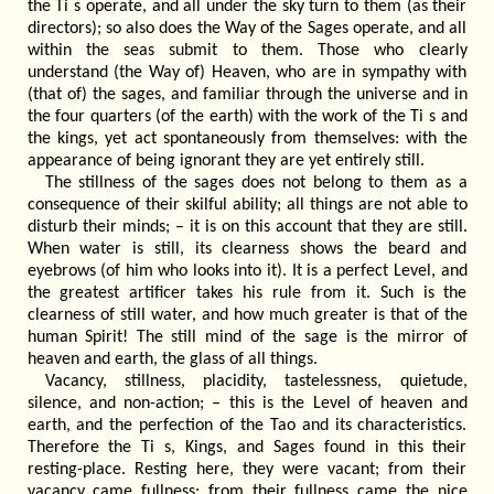
the Ti s operate, and all under the sky turn to them (as their
directors); so also does the Way of the Sages operate, and all
within the seas submit to them. Those who clearly
understand (the Way of) Heaven, who are in sympathy with
(that of) the sages, and familiar through the universe and in
the four quarters (of the earth) with the work of the Ti s and
the kings, yet act spontaneously from themselves: with the
appearance of being ignorant they are yet entirely still.
The stillness of the sages does not belong to them as a
consequence of their skilful ability; all things are not able to
disturb their minds; – it is on this account that they are still.
When water is still, its clearness shows the beard and
eyebrows (of him who looks into it). It is a perfect Level, and
the greatest artificer takes his rule from it. Such is the
clearness of still water, and how much greater is that of the
human Spirit! The still mind of the sage is the mirror of
heaven and earth, the glass of all things.
Vacancy, stillness, placidity, tastelessness, quietude,
silence, and non-action; – this is the Level of heaven and
earth, and the perfection of the Tao and its characteristics.
Therefore the Ti s, Kings, and Sages found in this their
resting-place. Resting here, they were vacant; from their
vacancy came fullness; from their fullness came the nice