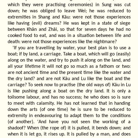
which they were practising ceremonies) in Sung was cut
down; he was obliged to leave Wei; he was reduced to
extremities in Shang and Kâu: were not those experiences
like having (evil) dreams? He was kept in a state of siege
between Khän and Zhâi, so that for seven days he had no
cooked food to eat, and was in a situation between life and
death: were not those experiences like the nightmare?
'If you are travelling by water, your best plan is to use a
boat; if by land, a carriage. Take a boat, which will go (easily)
along on the water, and try to push it along on the land, and
all your lifetime it will not go so much as a fathom or two:
are not ancient time and the present time like the water and
the dry land? and are not Kâu and Lu like the boat and the
carriage? To seek now to practise (the old ways of) Kâu in Lu
is like pushing along a boat on the dry land. It is only a
toilsome labour, and has no success; he who does so is sure
to meet with calamity. He has not learned that in handing
down the arts (of one time) he is sure to be reduced to
extremity in endeavouring to adapt them to the conditions
(of another). 'And have you not seen the working of a
shadoof? When (the rope of) it is pulled, it bends down; and
when it is let go, it rises up. It is pulled by a man, and does