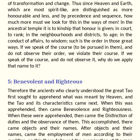
of transformation and change. Thus since Heaven and Earth,
which are most spirit-like, are distinguished as more
honourable and less, and by precedence and sequence, how
much more must we look for this in the ways of men! In the
ancestral temple it is to kinship that honour is given; in court,
to rank; in the neighbourhoods and districts, to age; in the
conduct of affairs, to wisdom; such is the order in those great
ways. If we speak of the course (to be pursued in them), and
do not observe their order, we violate their course. If we
speak of the course, and do not observe it, why do we apply
that name to it?
5: Benevolent and Righteous
Therefore the ancients who clearly understood the great Tao
first sought to apprehend what was meant by Heaven, and
the Tao and its characteristics came next. When this was
apprehended, then came Benevolence and Righteousness.
When these were apprehended, then came the Distinction of
duties and the observance of them. This accomplished, there
came objects and their names. After objects and their
names, came the employment of men according to their