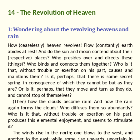
14 - The Revolution of Heaven
1: Wondering about the revolving heavens and
rain
How (ceaselessly) heaven revolves! Flow (constantly) earth
abides at rest! And do the sun and moon contend about their
(respective) places? Who presides over and directs these
(things)? Who binds and connects them together? Who is it
that, without trouble or exertion on his part, causes and
maintains them? Is it, perhaps, that there is some secret
spring, in consequence of which they cannot be but as they
are? Or is it, perhaps, that they move and turn as they do,
and cannot stop of themselves?
(Then) how the clouds become rain! And how the rain
again forms the clouds! Who diffuses them so abundantly?
Who is it that, without trouble or exertion on his part,
produces this elemental enjoyment, and seems to stimulate
it?
The winds rise in the north; one blows to the west, and
another to the east; while some rise upwards, uncertain in