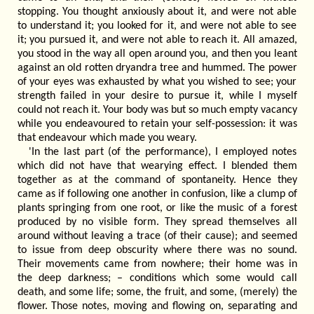
stopping. You thought anxiously about it, and were not able
to understand it; you looked for it, and were not able to see
it; you pursued it, and were not able to reach it. All amazed,
you stood in the way all open around you, and then you leant
against an old rotten dryandra tree and hummed. The power
of your eyes was exhausted by what you wished to see; your
strength failed in your desire to pursue it, while I myself
could not reach it. Your body was but so much empty vacancy
while you endeavoured to retain your self-possession: it was
that endeavour which made you weary.
'In the last part (of the performance), I employed notes
which did not have that wearying effect. I blended them
together as at the command of spontaneity. Hence they
came as if following one another in confusion, like a clump of
plants springing from one root, or like the music of a forest
produced by no visible form. They spread themselves all
around without leaving a trace (of their cause); and seemed
to issue from deep obscurity where there was no sound.
Their movements came from nowhere; their home was in
the deep darkness; – conditions which some would call
death, and some life; some, the fruit, and some, (merely) the
flower. Those notes, moving and flowing on, separating and