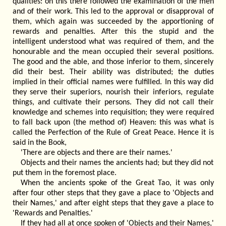
qualities: on this there followed the examination of the men
and of their work. This led to the approval or disapproval of
them, which again was succeeded by the apportioning of
rewards and penalties. After this the stupid and the
intelligent understood what was required of them, and the
honourable and the mean occupied their several positions.
The good and the able, and those inferior to them, sincerely
did their best. Their ability was distributed; the duties
implied in their official names were fulfilled. In this way did
they serve their superiors, nourish their inferiors, regulate
things, and cultivate their persons. They did not call their
knowledge and schemes into requisition; they were required
to fall back upon (the method of) Heaven: this was what is
called the Perfection of the Rule of Great Peace. Hence it is
said in the Book,
'There are objects and there are their names.'
Objects and their names the ancients had; but they did not
put them in the foremost place.
When the ancients spoke of the Great Tao, it was only
after four other steps that they gave a place to 'Objects and
their Names,' and after eight steps that they gave a place to
'Rewards and Penalties.'
If they had all at once spoken of 'Objects and their Names,'