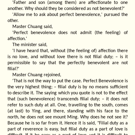
'Father and son (among them) are affectionate to one
another. Why should they be considered as not benevolent?'
'Allow me to ask about perfect benevolence,' pursued the
other.
Master Chuang said,
'Perfect benevolence does not admit (the feeling) of
affection.'
The minister said,
'I have heard that, without (the feeling of) affection there
is no love, and without love there is not filial duty; – is it
permissible to say that the perfectly benevolent are not
filial?'
Master Chuang rejoined,
'That is not the way to put the case. Perfect Benevolence is
the very highest thing; – filial duty is by no means sufficient
to describe it. The saying which you quote is not to the effect
that (such benevolence) transcends filial duty; – it does not
refer to such duty at all. One, travelling to the south, comes
(at last) to Ying, and there, standing with his face to the
north, he does not see mount Ming. Why does he not see it?
Because he is so far from it. Hence it is said, "Filial duty as a
part of reverence is easy, but filial duty as a part of love is