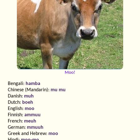
Moo!
Bengali:
hamba
Chinese (Mandarin):
mu mu
Danish:
muh
Dutch:
boeh
English:
moo
Finnish:
ammuu
French:
meuh
German:
mmuuh
Greek and Hebrew:
moo
Hindi:
moo-mo