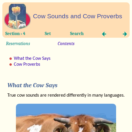
Cow Sounds and Cow Proverbs
Section › 4
Set
Search
Reservations
Contents
What the Cow Says
Cow Proverbs
What the Cow Says
True cow sounds are rendered differently in many languages.