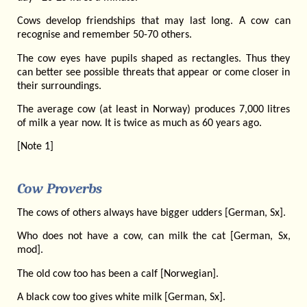
Cows develop friendships that may last long. A cow can
recognise and remember 50-70 others.
The cow eyes have pupils shaped as rectangles. Thus they
can better see possible threats that appear or come closer in
their surroundings.
The average cow (at least in Norway) produces 7,000 litres
of milk a year now. It is twice as much as 60 years ago.
[Note 1]
Cow Proverbs
The cows of others always have bigger udders [German, Sx].
Who does not have a cow, can milk the cat [German, Sx,
mod].
The old cow too has been a calf [Norwegian].
A black cow too gives white milk [German, Sx].