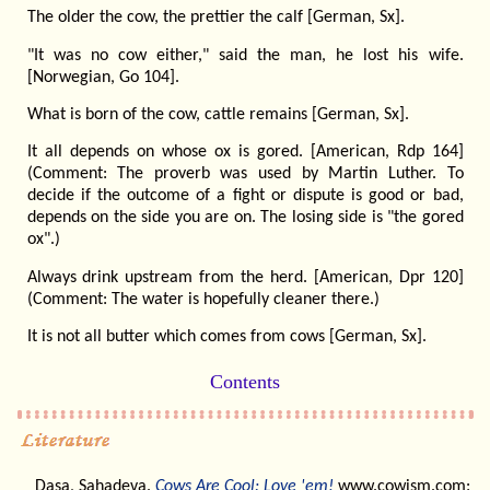
The older the cow, the prettier the calf [German, Sx].
"It was no cow either," said the man, he lost his wife.
[Norwegian, Go 104].
What is born of the cow, cattle remains [German, Sx].
It all depends on whose ox is gored. [American, Rdp 164]
(Comment: The proverb was used by Martin Luther. To
decide if the outcome of a fight or dispute is good or bad,
depends on the side you are on. The losing side is "the gored
ox".)
Always drink upstream from the herd. [American, Dpr 120]
(Comment: The water is hopefully cleaner there.)
It is not all butter which comes from cows [German, Sx].
Contents
Dasa, Sahadeva.
Cows Are Cool: Love 'em!
www.cowism.com: