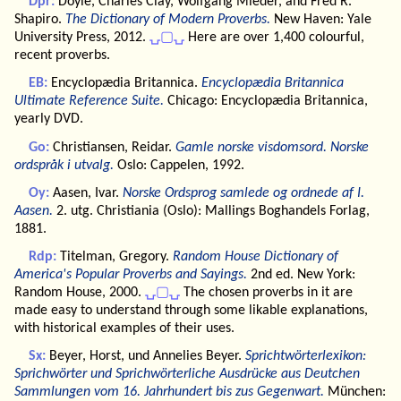
Dpr:
Doyle, Charles Clay, Wolfgang Mieder, and Fred R.
Shapiro.
The Dictionary of Modern Proverbs.
New Haven: Yale
University Press, 2012.
⍽▢⍽
Here are over 1,400 colourful,
recent proverbs.
EB:
Encyclopædia Britannica.
Encyclopædia Britannica
Ultimate Reference Suite.
Chicago: Encyclopædia Britannica,
yearly DVD.
Go:
Christiansen, Reidar.
Gamle norske visdomsord. Norske
ordspråk i utvalg.
Oslo: Cappelen, 1992.
Oy:
Aasen, Ivar.
Norske Ordsprog samlede og ordnede af I.
Aasen.
2. utg. Christiania (Oslo): Mallings Boghandels Forlag,
1881.
Rdp:
Titelman, Gregory.
Random House Dictionary of
America's Popular Proverbs and Sayings.
2nd ed. New York:
Random House, 2000.
⍽▢⍽
The chosen proverbs in it are
made easy to understand through some likable explanations,
with historical examples of their uses.
Sx:
Beyer, Horst, und Annelies Beyer.
Sprichtwörterlexikon:
Sprichwörter und Sprichwörterliche Ausdrücke aus Deutchen
Sammlungen vom 16. Jahrhundert bis zus Gegenwart.
München: