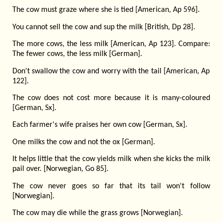
The cow must graze where she is tied [American, Ap 596].
You cannot sell the cow and sup the milk [British, Dp 28].
The more cows, the less milk [American, Ap 123]. Compare:
The fewer cows, the less milk [German].
Don't swallow the cow and worry with the tail [American, Ap
122].
The cow does not cost more because it is many-coloured
[German, Sx].
Each farmer's wife praises her own cow [German, Sx].
One milks the cow and not the ox [German].
It helps little that the cow yields milk when she kicks the milk
pail over. [Norwegian, Go 85].
The cow never goes so far that its tail won't follow
[Norwegian].
The cow may die while the grass grows [Norwegian].