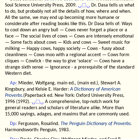
Soul Science University Press, 2009.
⍽▢⍽
Dr. Dasa tells us what
to do, but probably not all the details of how, where and when.
All the same, we may end up becoming more humane or
considerate after reading books like this. Dr Dasa tells of: Ways
to cool down an angry bull — Cows never forget a place or a
face — The social lives of cows — Cows are intensely emotional
— Some facts about cows — Kids and cows — Sweet music for
milking — Happy cows, happy society — Cows - fussy about
cleanliness — Cows moo with a regional accent — Cows form
cliques — Cowlick - the way to give 'solace' — Cows have a
strange sixth sense — Ignorance - a prerequisite of the standard
Western diet.
Ap:
Mieder, Wolfgang, main ed., (main ed.), Stewart A.
Kingsbury, and Kelsie E. Harder:
A Dictionary of American
Proverbs.
(Paperback ed. New York: Oxford University Press,
1996 (1992).
⍽▢⍽
A comprehensive, top-notch work for
general readers and scholars of literature alike. More than
15,000 sayings, adages, and maxims that are commonly used.
Dp:
Fergusson, Rosalind.
The Penguin Dictionary of Proverbs.
Harmondsworth: Penguin, 1983.