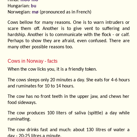
Hungarian:
bu
Norwegian:
mø
(pronounced as in French)
Cows bellow for many reasons. One is to warn intruders or
scare them off. Another is to give vent to suffering and
hardship. Another is to communicate with the flock - or calf.
Perhaps to show they are afraid, even confused. There are
many other possible reasons too.
Cows in Norway - facts
When the cow licks you, it is a friendly token.
The cows sleeps only 20 minutes a day. She eats for 4-6 hours
and ruminates for 10 to 14 hours.
The cow has no front teeth in the upper jaw, and chews her
food sideways.
The cow produces 100 liters of saliva (spittle) a day while
ruminating.
The cow drinks fast and much: about 130 litres of water a
day - 20-25 litres a minute.