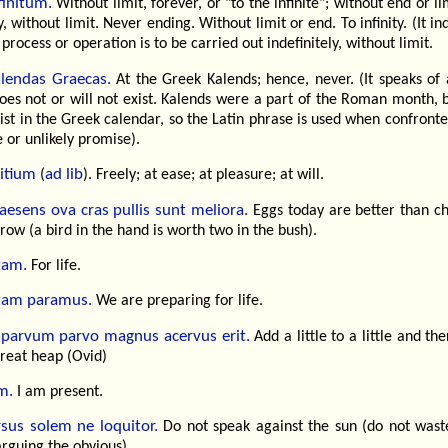
finitum.
Without limit, forever, or "to the infinite"; without end or li
ty, without limit. Never ending. Without limit or end. To infinity. (It in
 process or operation is to be carried out indefinitely, without limit.
lendas Graecas.
At the Greek Kalends; hence, never. (It speaks of 
oes not or will not exist. Kalends were a part of the Roman month, 
ist in the Greek calendar, so the Latin phrase is used when confront
e or unlikely promise).
bitium
ad lib
(
). Freely; at ease; at pleasure; at will.
aesens ova cras pullis sunt meliora.
Eggs today are better than ch
ow (a bird in the hand is worth two in the bush).
tam.
For life.
tam paramus.
We are preparing for life.
parvum parvo magnus acervus erit.
Add a little to a little and the
great heap (Ovid)
m.
I am present.
sus solem ne loquitor.
Do not speak against the sun (do not wast
rguing the obvious).