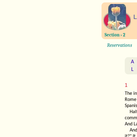
L
Section › 2
Reservations
A
L
1
The in
Rome 
Spani
Hal
commu
And L
An
it?" I