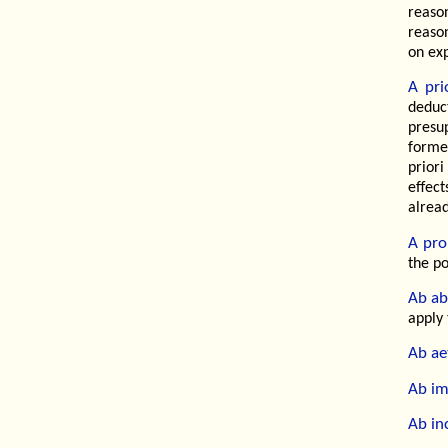
reaso
reaso
on ex
A prio
deduc
presu
forme
priori
effec
alrea
A pro
the po
Ab ab
apply 
Ab ae
Ab im
Ab in