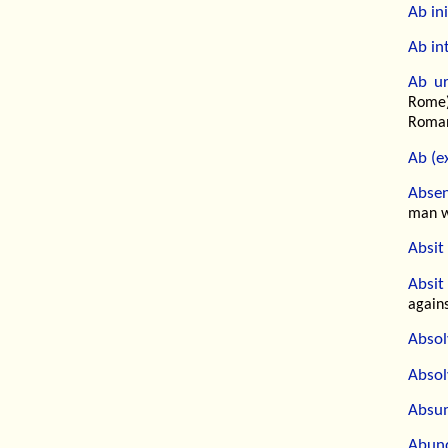
Ab ini
Ab int
Ab ur
Rome)
Romans
Ab (e
Absen
man w
Absit 
Absit
agains
Abso
Absol
Absu
Abund