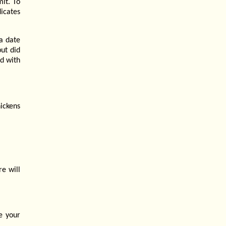
mit. To
dicates
a date
but did
ed with
ickens
re will
e your