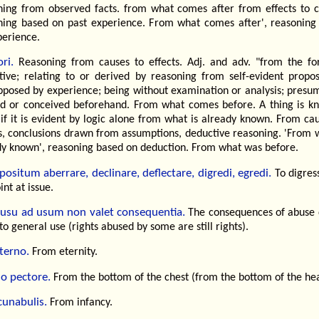
ning from observed facts. from what comes after from effects to c
ning based on past experience. From what comes after', reasoning
perience.
ri.
Reasoning from causes to effects. Adj. and adv. "from the fo
tive; relating to or derived by reasoning from self-evident proposi
pposed by experience; being without examination or analysis; presum
d or conceived beforehand. From what comes before. A thing is k
 if it is evident by logic alone from what is already known. From ca
ts, conclusions drawn from assumptions, deductive reasoning. 'From w
dy known', reasoning based on deduction. From what was before.
positum aberrare, declinare, deflectare, digredi, egredi.
To digres
int at issue.
usu ad usum non valet consequentia.
The consequences of abuse 
to general use (rights abused by some are still rights).
terno.
From eternity.
o pectore.
From the bottom of the chest (from the bottom of the hea
cunabulis.
From infancy.