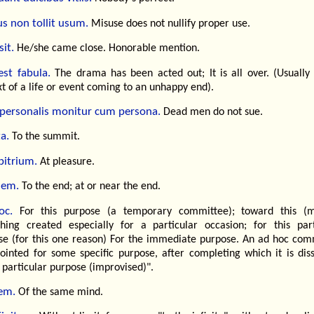
s non tollit usum.
Misuse does not nullify proper use.
it.
He/she came close. Honorable mention.
est fabula.
The drama has been acted out; It is all over. (Usually 
t of a life or event coming to an unhappy end).
 personalis monitur cum persona.
Dead men do not sue.
a.
To the summit.
bitrium.
At pleasure.
nem.
To the end; at or near the end.
oc.
For this purpose (a temporary committee); toward this (m
hing created especially for a particular occasion; for this part
se (for this one reason) For the immediate purpose. An ad hoc com
pointed for some specific purpose, after completing which it is diss
 particular purpose (improvised)".
em.
Of the same mind.