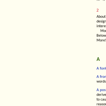
2
About
desig
intere
Mor
Below
More!
A
A fon
A fro
words
A post
deriv
to cau
reason