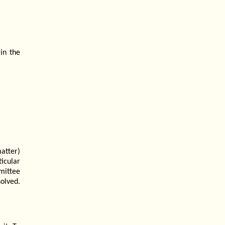
in the
atter)
icular
mittee
olved.