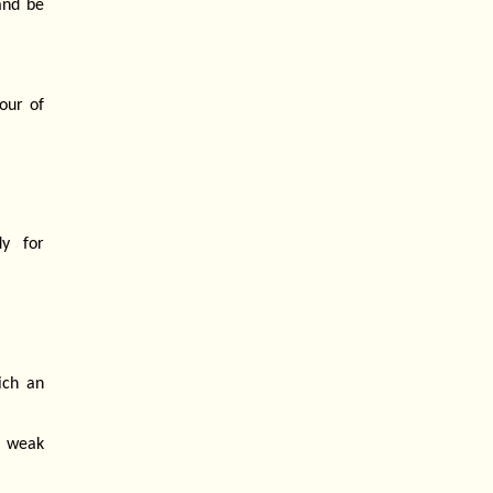
and be
our of
y for
ich an
o weak