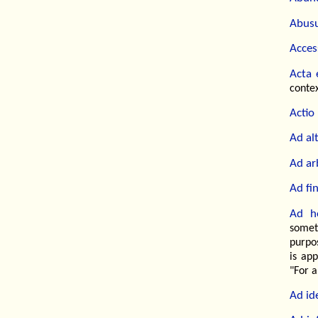
Abusu
Access
Acta 
contex
Actio
Ad alt
Ad ar
Ad fi
Ad h
somet
purpo
is ap
"For a
Ad id