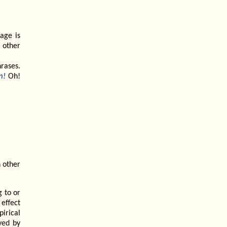
age is
 other
hrases.
m!
Oh!
n other
g to or
effect
pirical
ived by