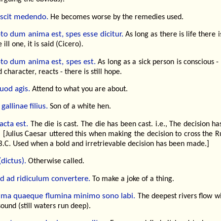
scit medendo.
He becomes worse by the remedies used.
to dum anima est, spes esse dicitur.
As long as there is life there 
 ill one, it is said (Cicero).
to dum anima est, spes est.
As long as a sick person is conscious -
 character, reacts - there is still hope.
uod agis.
Attend to what you are about.
gallinae filius.
Son of a white hen.
acta est.
The die is cast. The die has been cast. i.e., The decision h
 [Julius Caesar uttered this when making the decision to cross the R
B.C. Used when a bold and irretrievable decision has been made.]
(dictus).
Otherwise called.
id ad ridiculum convertere.
To make a joke of a thing.
sima quaeque flumina minimo sono labi.
The deepest rivers flow wi
sound (still waters run deep).