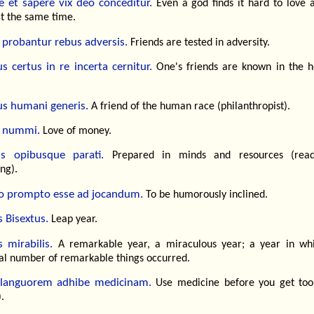
 et sapere vix deo conceditur.
Even a god finds it hard to love 
at the same time.
 probantur rebus adversis.
Friends are tested in adversity.
s certus in re incerta cernitur.
One's friends are known in the h
s humani generis.
A friend of the human race (philanthropist).
 nummi.
Love of money.
s opibusque parati.
Prepared in minds and resources (read
ng).
 prompto esse ad jocandum.
To be humorously inclined.
 Bisextus.
Leap year.
 mirabilis.
A remarkable year, a miraculous year; a year in wh
al number of remarkable things occurred.
languorem adhibe medicinam.
Use medicine before you get to
).