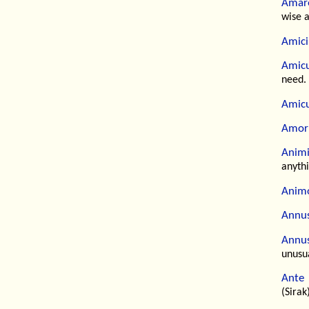
Amare
wise 
Amici
Amicu
need.
Amicu
Amor
Animi
anythi
Animo
Annus
Annus
unusu
Ante 
(Sirak