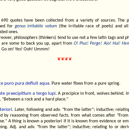
 690 quotes have been collected from a variety of sources. The p
ned for
genus irritabile vatum
(the irritable race of poets) and all
sted ones.
eover, philosophers (thinkers) tend to use not a few latin tags and p
 are some to back you up, apart from
O! Plus! Perge! Aio! Hui! He
 Go on! Yes! Ooh! Ummm!
❦❦❦❦
te puro pura defluit aqua.
Pure water flows from a pure spring.
nte praecipitium a tergo lupi.
A precipice in front, wolves behind. I
, "Between a rock and a hard place."
eriori.
Later, following and adv. "from the latter"; inductive; relatin
ed by reasoning from observed facts. from what comes after "From 
se." A thing is known a posteriori if it is known from evidence or em
ing. Adj. and adv. "from the latter"; inductive; relating to or der