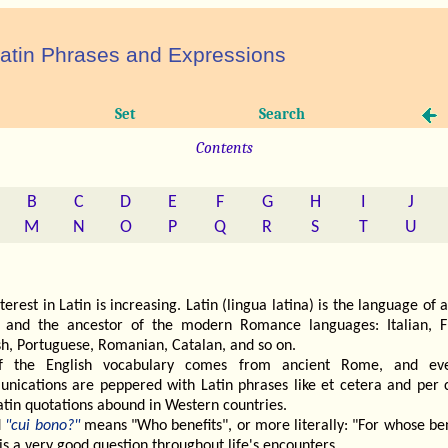
atin Phrases and Expressions
Set
Search
Contents
B
C
D
E
F
G
H
I
J
M
N
O
P
Q
R
S
T
U
terest in Latin is increasing. Latin (lingua latina) is the language of 
and the ancestor of the modern Romance languages: Italian, F
sh, Portuguese, Romanian, Catalan, and so on.
f the English vocabulary comes from ancient Rome, and ev
nications are peppered with Latin phrases like et cetera and per c
atin quotations abound in Western countries.
d
"cui bono?"
means "Who benefits", or more literally: "For whose ben
t is a very good question throughout life's encounters.