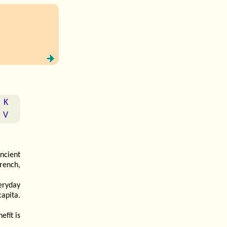
K
V
ancient
rench,
eryday
apita.
efit is