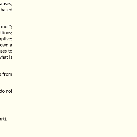
auses,
 based
rmer";
tions;
ptive;
nown a
uses to
hat is
s from
do not
rt).