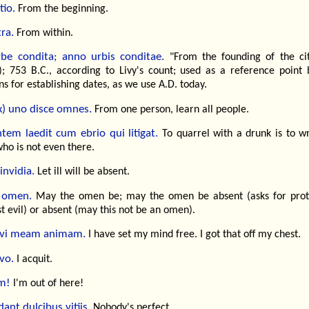
tio.
From the beginning.
ra.
From within.
be condita; anno urbis conditae.
"From the founding of the cit
; 753 B.C., according to Livy's count; used as a reference point 
 for establishing dates, as we use A.D. today.
x) uno disce omnes.
From one person, learn all people.
tem laedit cum ebrio qui litigat.
To quarrel with a drunk is to w
ho is not even there.
invidia.
Let ill will be absent.
 omen.
May the omen be; may the omen be absent (asks for prot
t evil) or absent (may this not be an omen).
lvi meam animam.
I have set my mind free. I got that off my chest.
vo.
I acquit.
m!
I'm out of here!
ant dulcibus vitiis.
Nobody's perfect.