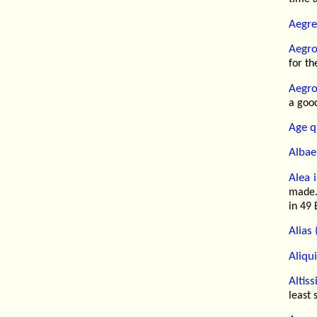
Aegre
Aegro
for the
Aegro
a good
Age q
Albae 
Alea i
made.
in 49 
Alias 
Aliqu
Altis
least 