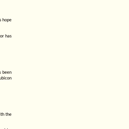
is hope
 or has
as been
ubicon
th the