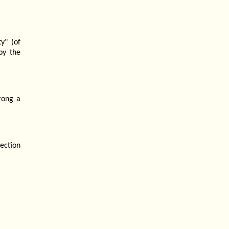
y" (of
by the
rong a
ection