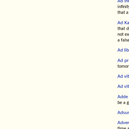
Ad in
infini
that a
Ad Ka
that d
not ex
a fals
Ad li
Ad pr
tomorr
Ad vi
Ad vi
Adde 
be a 
Adsu
Adver
time a