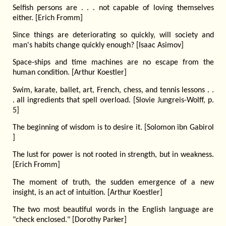
Selfish persons are . . . not capable of loving themselves
either. [Erich Fromm]
Since things are deteriorating so quickly, will society and
man's habits change quickly enough? [Isaac Asimov]
Space-ships and time machines are no escape from the
human condition. [Arthur Koestler]
Swim, karate, ballet, art, French, chess, and tennis lessons . .
. all ingredients that spell overload. [Slovie Jungreis-Wolff, p.
5]
The beginning of wisdom is to desire it. [Solomon ibn Gabirol
]
The lust for power is not rooted in strength, but in weakness.
[Erich Fromm]
The moment of truth, the sudden emergence of a new
insight, is an act of intuition. [Arthur Koestler]
The two most beautiful words in the English language are
"check enclosed." [Dorothy Parker]