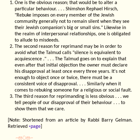
One is the obvious reason; that would be to alter a
particular behaviour. . . . Shimshon Rephael Hirsch,
"Rebuke imposes on every member of the Jewish
community generally not to remain silent when they see
their Jewish companion's big or small sins." Likewise in
the realm of interpersonal relationships, one is obligated
to allude to misdeeds.
The second reason for reprimand may be in order to
avoid what the Talmud calls "silence is equivalent to
acquiescence ." . . . The Talmud goes on to explain that
even after that initial objection the owner must declare
his disapproval at least once every three years. It's not
enough to object once or twice, there must be a
consistent voice of disapproval. . . . Similarly when it
comes to rebuking someone for a religious or social fault.
The third reason for reprimanding is less obvious . . . we
tell people of our disapproval of their behaviour . . . to
show them that we care.
[Note: Shortened from an article by Rabbi Barry Gelman.
Retrieved
◦page
]
~ೞ⬯ೞ~