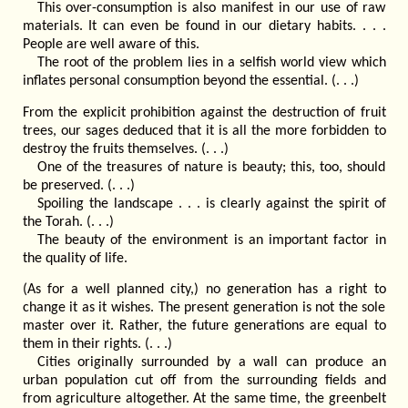
This over-consumption is also manifest in our use of raw
materials. It can even be found in our dietary habits. . . .
People are well aware of this.
The root of the problem lies in a selfish world view which
inflates personal consumption beyond the essential. (. . .)
From the explicit prohibition against the destruction of fruit
trees, our sages deduced that it is all the more forbidden to
destroy the fruits themselves. (. . .)
One of the treasures of nature is beauty; this, too, should
be preserved. (. . .)
Spoiling the landscape . . . is clearly against the spirit of
the Torah. (. . .)
The beauty of the environment is an important factor in
the quality of life.
(As for a well planned city,) no generation has a right to
change it as it wishes. The present generation is not the sole
master over it. Rather, the future generations are equal to
them in their rights. (. . .)
Cities originally surrounded by a wall can produce an
urban population cut off from the surrounding fields and
from agriculture altogether. At the same time, the greenbelt