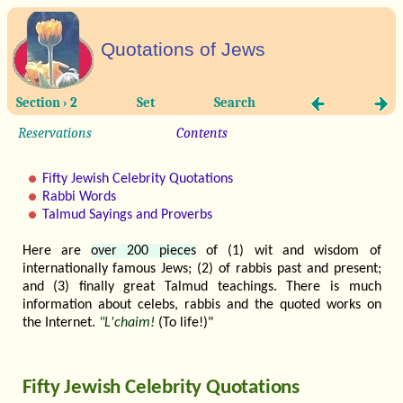
Quotations of Jews
Section › 2
Set
Search
Reservations
Contents
Fifty Jewish Celebrity Quotations
Rabbi Words
Talmud Sayings and Proverbs
Here are
over 200 pieces
of (1) wit and wisdom of
internationally famous Jews; (2) of rabbis past and present;
and (3) finally great Talmud teachings. There is much
information about celebs, rabbis and the quoted works on
the Internet.
"L'chaim!
(To life!)"
Fifty Jewish Celebrity Quotations