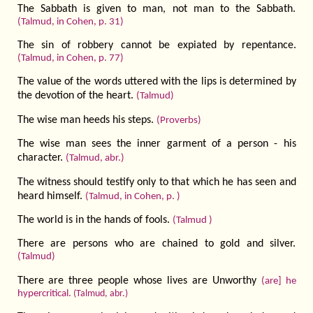
The Sabbath is given to man, not man to the Sabbath.
(Talmud, in Cohen, p. 31)
The sin of robbery cannot be expiated by repentance.
(Talmud, in Cohen, p. 77)
The value of the words uttered with the lips is determined by
the devotion of the heart.
(Talmud)
The wise man heeds his steps.
(Proverbs)
The wise man sees the inner garment of a person - his
character.
(Talmud, abr.)
The witness should testify only to that which he has seen and
heard himself.
(Talmud, in Cohen, p. )
The world is in the hands of fools.
(Talmud )
There are persons who are chained to gold and silver.
(Talmud)
There are three people whose lives are Unworthy
(are] he
hypercritical.
(Talmud, abr.)