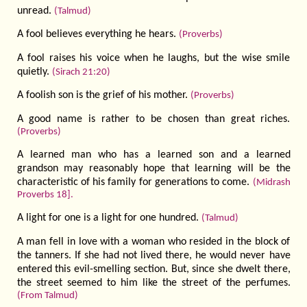
unread.
(Talmud)
A fool believes everything he hears.
(Proverbs)
A fool raises his voice when he laughs, but the wise smile
quietly.
(Sirach 21:20)
A foolish son is the grief of his mother.
(Proverbs)
A good name is rather to be chosen than great riches.
(Proverbs)
A learned man who has a learned son and a learned
grandson may reasonably hope that learning will be the
characteristic of his family for generations to come.
(Midrash
Proverbs 18].
A light for one is a light for one hundred.
(Talmud)
A man fell in love with a woman who resided in the block of
the tanners. If she had not lived there, he would never have
entered this evil-smelling section. But, since she dwelt there,
the street seemed to him like the street of the perfumes.
(From Talmud)