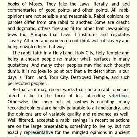
books of Moses. They take the Laws literally, and add
commentaries of good points and other points. All rabbi
opinions are not sensible and reasonable. Rabbi opinions or
paroles differ from one rabbi to another. Some are drastic
and dogmatic, others fine and fit for other that Law-abiding
Jews too. Apropos that Law: It institutes and regulates
slavery. All men and women do not think well of slavery and
being downtrodden that way.
The rabbi faith in a Holy Land, Holy City, Holy Temple and
being a chosen people no matter what, surfaces in many
quotations. And many other peoples may find such thought
dumb: it is no joke to point out that a fit description in our
days is "Torn Land, Torn City, Destroyed Temple, and such
persecuted people".
Be that as it may, recent works that contain rabbi opinions
atend to be in the form of less offending
selections
.
Otherwise, the sheer bulk of sayings is daunting, many
recorded opinions are hardly palatable to all and sundry, and
the opinions are of variable quality and relevance as well.
Well filtered, acceptable rabbi sayings in recent selections
are on the large presentable, something to live by, but not
exactly
representative
for the mingled opinions in ancient