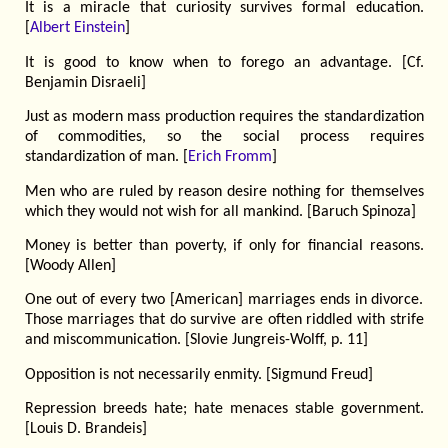
It is a miracle that curiosity survives formal education.
[
Albert Einstein
]
It is good to know when to forego an advantage. [Cf.
Benjamin Disraeli]
Just as modern mass production requires the standardization
of commodities, so the social process requires
standardization of man. [
Erich Fromm
]
Men who are ruled by reason desire nothing for themselves
which they would not wish for all mankind. [Baruch Spinoza]
Money is better than poverty, if only for financial reasons.
[Woody Allen]
One out of every two [American] marriages ends in divorce.
Those marriages that do survive are often riddled with strife
and miscommunication. [Slovie Jungreis-Wolff, p. 11]
Opposition is not necessarily enmity. [Sigmund Freud]
Repression breeds hate; hate menaces stable government.
[Louis D. Brandeis]