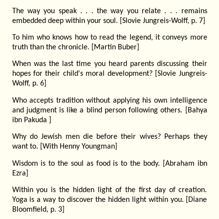
The way you speak . . . the way you relate . . . remains
embedded deep within your soul. [Slovie Jungreis-Wolff, p. 7]
To him who knows how to read the legend, it conveys more
truth than the chronicle. [Martin Buber]
When was the last time you heard parents discussing their
hopes for their child's moral development? [Slovie Jungreis-
Wolff, p. 6]
Who accepts tradition without applying his own intelligence
and judgment is like a blind person following others. [Bahya
ibn Pakuda ]
Why do Jewish men die before their wives? Perhaps they
want to. [With Henny Youngman]
Wisdom is to the soul as food is to the body. [Abraham ibn
Ezra]
Within you is the hidden light of the first day of creation.
Yoga is a way to discover the hidden light within you. [Diane
Bloomfield, p. 3]