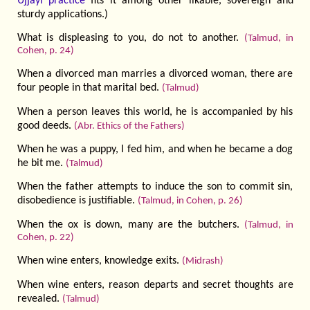
Ujjayi practice
fits it among other likable, sovereign and
sturdy applications.)
What is displeasing to you, do not to another.
(Talmud, in
Cohen, p. 24)
When a divorced man marries a divorced woman, there are
four people in that marital bed.
(Talmud)
When a person leaves this world, he is accompanied by his
good deeds.
(Abr. Ethics of the Fathers)
When he was a puppy, I fed him, and when he became a dog
he bit me.
(Talmud)
When the father attempts to induce the son to commit sin,
disobedience is justifiable.
(Talmud, in Cohen, p. 26)
When the ox is down, many are the butchers.
(Talmud, in
Cohen, p. 22)
When wine enters, knowledge exits.
(Midrash)
When wine enters, reason departs and secret thoughts are
revealed.
(Talmud)