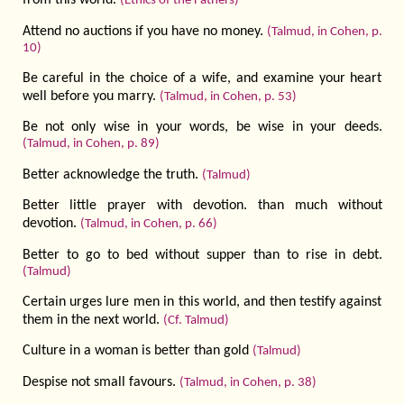
from this world.
(Ethics of the Fathers)
Attend no auctions if you have no money.
(Talmud, in Cohen, p.
10)
Be careful in the choice of a wife, and examine your heart
well before you marry.
(Talmud, in Cohen, p. 53)
Be not only wise in your words, be wise in your deeds.
(Talmud, in Cohen, p. 89)
Better acknowledge the truth.
(Talmud)
Better little prayer with devotion. than much without
devotion.
(Talmud, in Cohen, p. 66)
Better to go to bed without supper than to rise in debt.
(Talmud)
Certain urges lure men in this world, and then testify against
them in the next world.
(Cf. Talmud)
Culture in a woman is better than gold
(Talmud)
Despise not small favours.
(Talmud, in Cohen, p. 38)