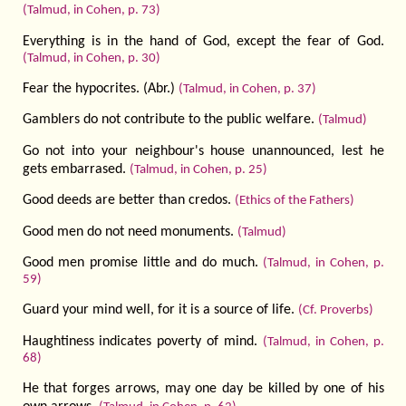
(Talmud, in Cohen, p. 73)
Everything is in the hand of God, except the fear of God.
(Talmud, in Cohen, p. 30)
Fear the hypocrites. (Abr.)
(Talmud, in Cohen, p. 37)
Gamblers do not contribute to the public welfare.
(Talmud)
Go not into your neighbour's house unannounced, lest he
gets embarrased.
(Talmud, in Cohen, p. 25)
Good deeds are better than credos.
(Ethics of the Fathers)
Good men do not need monuments.
(Talmud)
Good men promise little and do much.
(Talmud, in Cohen, p.
59)
Guard your mind well, for it is a source of life.
(Cf. Proverbs)
Haughtiness indicates poverty of mind.
(Talmud, in Cohen, p.
68)
He that forges arrows, may one day be killed by one of his