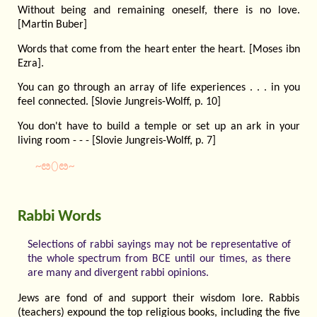
Without being and remaining oneself, there is no love.
[Martin Buber]
Words that come from the heart enter the heart. [Moses ibn
Ezra].
You can go through an array of life experiences . . . in you
feel connected. [Slovie Jungreis-Wolff, p. 10]
You don't have to build a temple or set up an ark in your
living room - - - [Slovie Jungreis-Wolff, p. 7]
~ೞ⬯ೞ~
Rabbi Words
Selections of rabbi sayings may not be representative of
the whole spectrum from BCE until our times, as there
are many and divergent rabbi opinions.
Jews are fond of and support their wisdom lore. Rabbis
(teachers) expound the top religious books, including the five