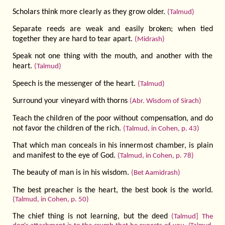
Scholars think more clearly as they grow older.
(Talmud)
Separate reeds are weak and easily broken; when tied
together they are hard to tear apart.
(Midrash)
Speak not one thing with the mouth, and another with the
heart.
(Talmud)
Speech is the messenger of the heart.
(Talmud)
Surround your vineyard with thorns
(Abr. Wisdom of Sirach)
Teach the children of the poor without compen­sation, and do
not favor the children of the rich.
(Talmud, in Cohen, p. 43)
That which man conceals in his innermost chamber, is plain
and manifest to the eye of God.
(Talmud, in Cohen, p. 78)
The beauty of man is in his wisdom.
(Bet Aamidrash)
The best preacher is the heart, the best book is the world.
(Talmud, in Cohen, p. 50)
The chief thing is not learning, but the deed
(Talmud] The