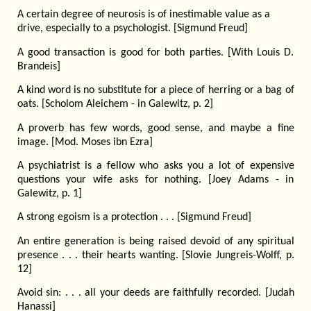
A certain degree of neurosis is of inestimable value as a
drive, especially to a psychologist. [Sigmund Freud]
A good transaction is good for both parties. [With Louis D.
Brandeis]
A kind word is no substitute for a piece of herring or a bag of
oats. [Scholom Aleichem - in Galewitz, p. 2]
A proverb has few words, good sense, and maybe a fine
image. [Mod. Moses ibn Ezra]
A psychiatrist is a fellow who asks you a lot of expensive
questions your wife asks for nothing. [Joey Adams - in
Galewitz, p. 1]
A strong egoism is a protection . . . [Sigmund Freud]
An entire generation is being raised devoid of any spiritual
presence . . . their hearts wanting. [Slovie Jungreis-Wolff, p.
12]
Avoid sin: . . . all your deeds are faithfully recorded. [Judah
Hanassi]