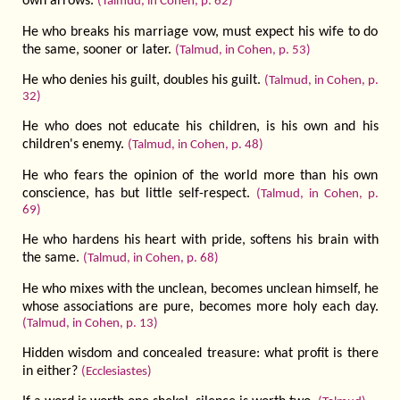
own arrows.
(Talmud, in Cohen, p. 62)
He who breaks his marriage vow, must expect his wife to do
the same, sooner or later.
(Talmud, in Cohen, p. 53)
He who denies his guilt, doubles his guilt.
(Talmud, in Cohen, p.
32)
He who does not educate his children, is his own and his
children's enemy.
(Talmud, in Cohen, p. 48)
He who fears the opinion of the world more than his own
conscience, has but little self-respect.
(Talmud, in Cohen, p.
69)
He who hardens his heart with pride, softens his brain with
the same.
(Talmud, in Cohen, p. 68)
He who mixes with the unclean, becomes un­clean himself, he
whose associations are pure, becomes more holy each day.
(Talmud, in Cohen, p. 13)
Hidden wisdom and concealed treasure: what profit is there
in either?
(Ecclesiastes)