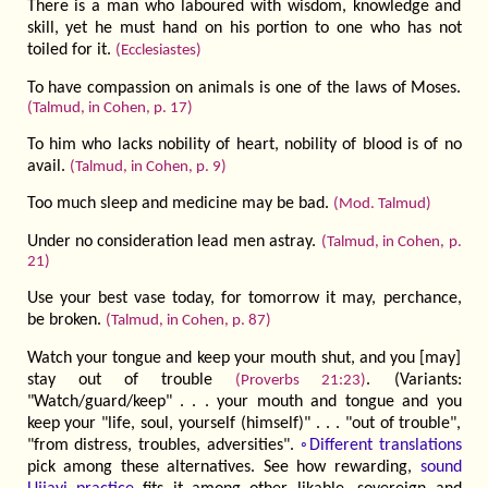
There is a man who laboured with wisdom, knowledge and
skill, yet he must hand on his portion to one who has not
toiled for it.
(Ecclesiastes)
To have compassion on animals is one of the laws of Moses.
(Talmud, in Cohen, p. 17)
To him who lacks nobility of heart, nobility of blood is of no
avail.
(Talmud, in Cohen, p. 9)
Too much sleep and medicine may be bad.
(Mod. Talmud)
Under no consideration lead men astray.
(Talmud, in Cohen, p.
21)
Use your best vase today, for tomorrow it may, perchance,
be broken.
(Talmud, in Cohen, p. 87)
Watch your tongue and keep your mouth shut, and you [may]
stay out of trouble
. (Variants:
(Proverbs 21:23)
"Watch/guard/keep" . . . your mouth and tongue and you
keep your "life, soul, yourself (himself)" . . . "out of trouble",
"from distress, troubles, adversities".
◦Different translations
pick among these alternatives. See how rewarding,
sound