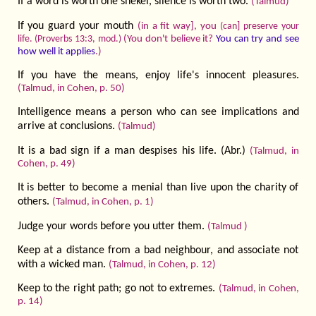
If a word is worth one shekel, silence is worth two.
(Talmud)
If you guard your mouth
(in a fit way], you
(can] preserve your
(You don't believe it?
You can try and see
life. (Proverbs 13:3, mod.)
how well it applies
.)
If you have the means, enjoy life's innocent pleasures.
(Talmud, in Cohen, p. 50)
Intelligence means a person who can see implications and
arrive at conclusions.
(Talmud)
It is a bad sign if a man despises his life. (Abr.)
(Talmud, in
Cohen, p. 49)
It is better to become a menial than live upon the charity of
others.
(Talmud, in Cohen, p. 1)
Judge your words before you utter them.
(Talmud )
Keep at a distance from a bad neighbour, and associate not
with a wicked man.
(Talmud, in Cohen, p. 12)
Keep to the right path; go not to extremes.
(Talmud, in Cohen,
p. 14)