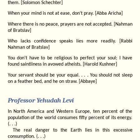
them. [Solomon Schechter]
When your mind is not at ease, don't pray. [Abba Aricha]
Where there is no peace, prayers are not accepted. [Nahman
of Bratslav]
Who lacks confidence speaks lies more readily. [Rabbi
Nahman of Bratslav]
You don't have to be religious to perfect your soul; I have
found saintliness in avowed atheists. [Harold Kushner]
Your servant should be your equal. . . . You should not sleep
on a feather bed, and he on straw. [Abbaye]
Professor Yehudah Levi
In North America and Western Europe, ten percent of the
population of the world consumes fifty percent of its energy.
(. . .)
The real danger to the Earth lies in this excessive
consumption. (. . .)