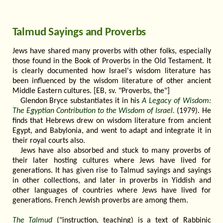
Talmud Sayings and Proverbs
Jews have shared many proverbs with other folks, especially
those found in the Book of Proverbs in the Old Testament. It
is clearly documented how Israel's wisdom literature has
been influenced by the wisdom literature of other ancient
Middle Eastern cultures. [EB, sv. "Proverbs, the"]
Glendon Bryce substantiates it in his
A Legacy of Wisdom:
The Egyptian Contribution to the Wisdom of Israel.
(1979). He
finds that Hebrews drew on wisdom literature from ancient
Egypt, and Babylonia, and went to adapt and integrate it in
their royal courts also.
Jews have also absorbed and stuck to many proverbs of
their later hosting cultures where Jews have lived for
generations. It has given rise to Talmud sayings and sayings
in other collections, and later in proverbs in Yiddish and
other languages of countries where Jews have lived for
generations. French Jewish proverbs are among them.
The Talmud
("instruction, teaching) is a text of Rabbinic