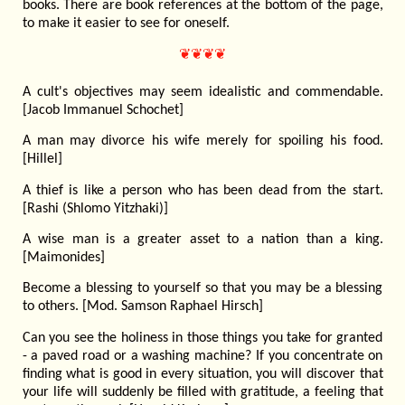
books. There are book references at the bottom of the page,
to make it easier to see for oneself.
❦❦❦❦
A cult's objectives may seem idealistic and commendable.
[Jacob Immanuel Schochet]
A man may divorce his wife merely for spoiling his food.
[Hillel]
A thief is like a person who has been dead from the start.
[Rashi (Shlomo Yitzhaki)]
A wise man is a greater asset to a nation than a king.
[Maimonides]
Become a blessing to yourself so that you may be a blessing
to others. [Mod. Samson Raphael Hirsch]
Can you see the holiness in those things you take for granted
- a paved road or a washing machine? If you concentrate on
finding what is good in every situation, you will discover that
your life will suddenly be filled with gratitude, a feeling that