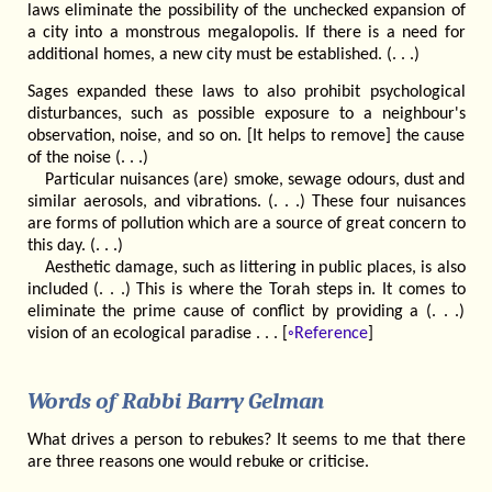
laws eliminate the possibility of the unchecked expansion of
a city into a monstrous megalopolis. If there is a need for
additional homes, a new city must be established. (. . .)
Sages expanded these laws to also prohibit psychological
disturbances, such as possible exposure to a neighbour's
observation, noise, and so on. [It helps to remove] the cause
of the noise (. . .)
Particular nuisances (are) smoke, sewage odours, dust and
similar aerosols, and vibrations. (. . .) These four nuisances
are forms of pollution which are a source of great concern to
this day. (. . .)
Aesthetic damage, such as littering in public places, is also
included (. . .) This is where the Torah steps in. It comes to
eliminate the prime cause of conflict by providing a (. . .)
vision of an ecological paradise . . . [
◦Reference
]
Words of Rabbi Barry Gelman
What drives a person to rebukes? It seems to me that there
are three reasons one would rebuke or criticise.