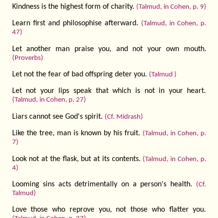
Kindness is the highest form of charity.
(Talmud, in Cohen, p. 9)
Learn first and philosophise afterward.
(Talmud, in Cohen, p.
47)
Let another man praise you, and not your own mouth.
(Proverbs)
Let not the fear of bad offspring deter you.
(Talmud )
Let not your lips speak that which is not in your heart.
(Talmud, in Cohen, p. 27)
Liars cannot see God's spirit.
(Cf. Midrash)
Like the tree, man is known by his fruit.
(Talmud, in Cohen, p.
7)
Look not at the flask, but at its contents.
(Talmud, in Cohen, p.
4)
Looming sins acts detrimentally on a person's health.
(Cf.
Talmud)
Love those who reprove you, not those who flatter you.