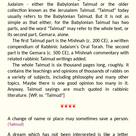
Judaism - either the Babylonian Talmud or the older
collection known as the Jerusalem Talmud. "Talmud" today
usually refers to the Babylonian Talmud. But it is not as
simple as that either, for the Babylonian Talmud has two
parts, and the word "Talmud" may refer to the whole text, or
its second part, Gemara, alone.
The first Talmud part is the Mishnah (c. 200 CE), a written
compendium of Rabbinic Judaism's Oral Torah. The second
part is the Gemara (c. 500 CE), a Mishnah commentary with
related rabbinic Talmud writings added.
The whole Talmud is six thousand pages long, roughly. It
contains the teachings and opinions of thousands of rabbis on
a variety of subjects, including philosophy and many other
topics. Maybe there is one good opinion too many in it.
Anyway, Talmud sayings are much quoted in rabbinic
literature. [WP, sv. "Talmud"]
❦❦❦❦
A change of name or place may sometimes save a person.
(Talmud)
A dream which has not been interpreted is like a letter