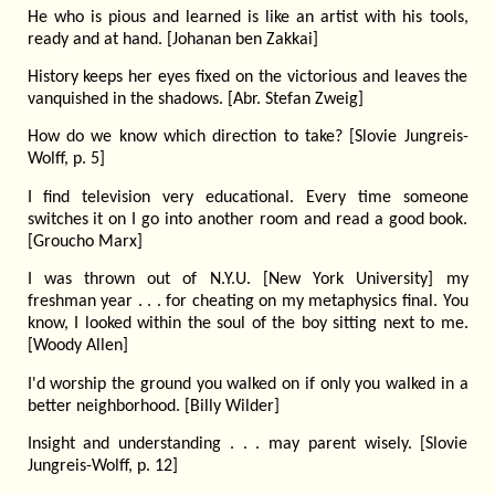
He who is pious and learned is like an artist with his tools,
ready and at hand. [Johanan ben Zakkai]
History keeps her eyes fixed on the victorious and leaves the
vanquished in the shadows. [Abr. Stefan Zweig]
How do we know which direction to take? [Slovie Jungreis-
Wolff, p. 5]
I find television very educational. Every time someone
switches it on I go into another room and read a good book.
[Groucho Marx]
I was thrown out of N.Y.U. [New York University] my
freshman year . . . for cheating on my metaphysics final. You
know, I looked within the soul of the boy sitting next to me.
[Woody Allen]
I'd worship the ground you walked on if only you walked in a
better neighborhood. [Billy Wilder]
Insight and understanding . . . may parent wisely. [Slovie
Jungreis-Wolff, p. 12]