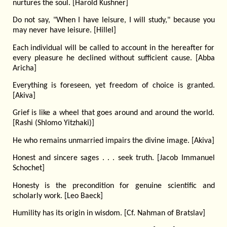
nurtures the soul. [Harold Kushner]
Do not say, "When I have leisure, I will study," because you
may never have leisure. [Hillel]
Each individual will be called to account in the hereafter for
every pleasure he declined without sufficient cause. [Abba
Aricha]
Everything is foreseen, yet freedom of choice is granted.
[Akiva]
Grief is like a wheel that goes around and around the world.
[Rashi (Shlomo Yitzhaki)]
He who remains unmarried impairs the divine image. [Akiva]
Honest and sincere sages . . . seek truth. [Jacob Immanuel
Schochet]
Honesty is the precondition for genuine scientific and
scholarly work. [Leo Baeck]
Humility has its origin in wisdom. [Cf. Nahman of Bratslav]