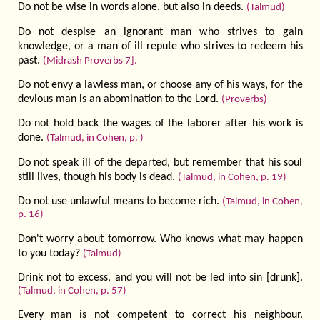
Do not be wise in words alone, but also in deeds.
(Talmud)
Do not despise an ignorant man who strives to gain
knowledge, or a man of ill repute who strives to redeem his
past.
(Midrash Proverbs 7].
Do not envy a lawless man, or choose any of his ways, for the
devious man is an abomination to the Lord.
(Proverbs)
Do not hold back the wages of the laborer after his work is
done.
(Talmud, in Cohen, p. )
Do not speak ill of the departed, but remember that his soul
still lives, though his body is dead.
(Talmud, in Cohen, p. 19)
Do not use unlawful means to become rich.
(Talmud, in Cohen,
p. 16)
Don't worry about tomorrow. Who knows what may happen
to you today?
(Talmud)
Drink not to excess, and you will not be led into sin [drunk].
(Talmud, in Cohen, p. 57)
Every man is not competent to correct his neighbour.