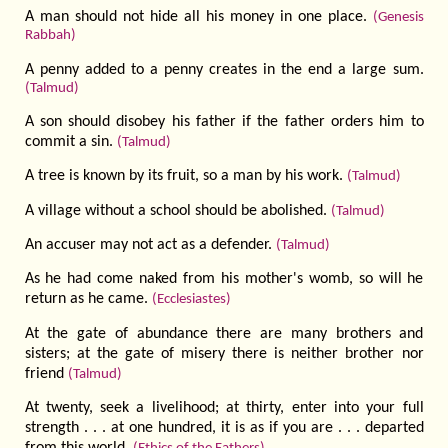
A man should not hide all his money in one place.
(Genesis
Rabbah)
A penny added to a penny creates in the end a large sum.
(Talmud)
A son should disobey his father if the father orders him to
commit a sin.
(Talmud)
A tree is known by its fruit, so a man by his work.
(Talmud)
A village without a school should be abolished.
(Talmud)
An accuser may not act as a defender.
(Talmud)
As he had come naked from his mother's womb, so will he
return as he came.
(Ecclesiastes)
At the gate of abundance there are many brothers and
sisters; at the gate of misery there is neither brother nor
friend
(Talmud)
At twenty, seek a livelihood; at thirty, enter into your full
strength . . . at one hundred, it is as if you are . . . departed