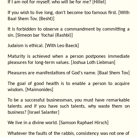
If I am not for myself, who will be for me? [Hillel]
If you wish to live long, don't become too famous first. [With
Baal Shem Tov, (Besht)]
It is forbidden to observe a commandment by committing a
sin. [Simeon bar Yochai (Rashbi)]
Judaism is ethical. [With Leo Baeck]
Maturity is achieved when a person postpones immediate
pleasures for long-term values. [Joshua Loth Liebman]
Pleasures are manifestations of God's name. [Baal Shem Tov]
The goal of good health is to enable a person to acquire
wisdom. [Maimonides]
To be a successful businessman, you must have remarkable
talents; and if you have such talents, why waste them on
business? [Israel Salanter]
We live in a divine world. [Samson Raphael Hirsch]
Whatever the faults of the rabbis, consistency was not one of