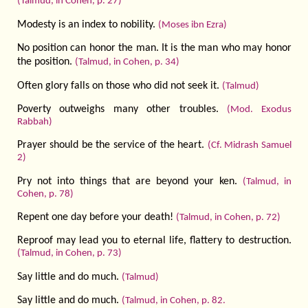
(Talmud, in Cohen, p. 27)
Modesty is an index to nobility.
(Moses ibn Ezra)
No position can honor the man. It is the man who may honor
the position.
(Talmud, in Cohen, p. 34)
Often glory falls on those who did not seek it.
(Talmud)
Poverty outweighs many other troubles.
(Mod. Exodus
Rabbah)
Prayer should be the service of the heart.
(Cf. Midrash Samuel
2)
Pry not into things that are beyond your ken.
(Talmud, in
Cohen, p. 78)
Repent one day before your death!
(Talmud, in Cohen, p. 72)
Reproof may lead you to eternal life, flattery to destruction.
(Talmud, in Cohen, p. 73)
Say little and do much.
(Talmud)
Say little and do much.
(Talmud, in Cohen, p. 82.