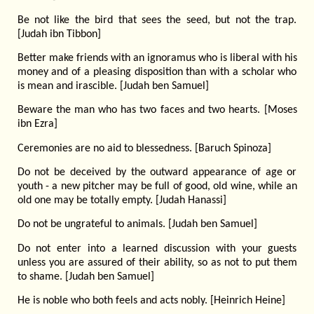
Be not like the bird that sees the seed, but not the trap.
[Judah ibn Tibbon]
Better make friends with an ignoramus who is liberal with his
money and of a pleasing disposition than with a scholar who
is mean and irascible. [Judah ben Samuel]
Beware the man who has two faces and two hearts. [Moses
ibn Ezra]
Ceremonies are no aid to blessedness. [Baruch Spinoza]
Do not be deceived by the outward appearance of age or
youth - a new pitcher may be full of good, old wine, while an
old one may be totally empty. [Judah Hanassi]
Do not be ungrateful to animals. [Judah ben Samuel]
Do not enter into a learned discussion with your guests
unless you are assured of their ability, so as not to put them
to shame. [Judah ben Samuel]
He is noble who both feels and acts nobly. [Heinrich Heine]