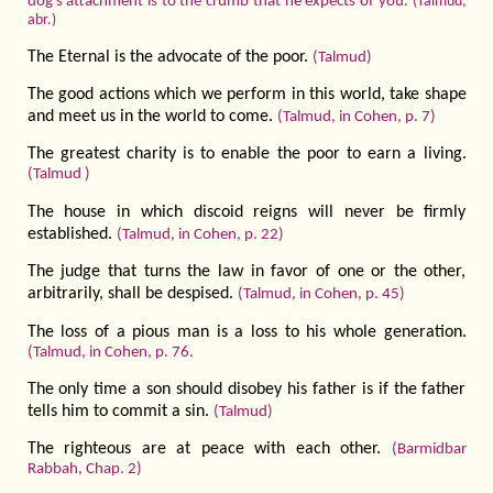
dog's attachment is to the crumb that he expects of you.
(Talmud,
abr.)
The Eternal is the advocate of the poor.
(Talmud)
The good actions which we perform in this world, take shape
and meet us in the world to come.
(Talmud, in Cohen, p. 7)
The greatest charity is to enable the poor to earn a living.
(Talmud )
The house in which discoid reigns will never be firmly
established.
(Talmud, in Cohen, p. 22)
The judge that turns the law in favor of one or the other,
arbitrarily, shall be despised.
(Talmud, in Cohen, p. 45)
The loss of a pious man is a loss to his whole generation.
(Talmud, in Cohen, p. 76.
The only time a son should disobey his father is if the father
tells him to commit a sin.
(Talmud)
The righteous are at peace with each other.
(Barmidbar
Rabbah, Chap. 2)