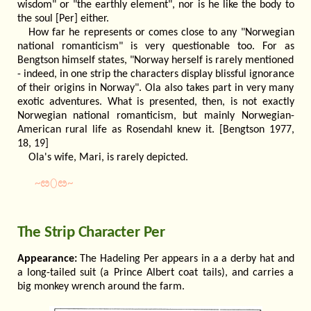
wisdom" or "the earthly element", nor is he like the body to
the soul [Per] either.
How far he represents or comes close to any "Norwegian
national romanticism" is very questionable too. For as
Bengtson himself states, "Norway herself is rarely mentioned
- indeed, in one strip the characters display blissful ignorance
of their origins in Norway". Ola also takes part in very many
exotic adventures. What is presented, then, is not exactly
Norwegian national romanticism, but mainly Norwegian-
American rural life as Rosendahl knew it. [Bengtson 1977,
18, 19]
Ola's wife, Mari, is rarely depicted.
~ೞ⬯ೞ~
The Strip Character Per
Appearance:
The Hadeling Per appears in a a derby hat and
a long-tailed suit (a Prince Albert coat tails), and carries a
big monkey wrench around the farm.