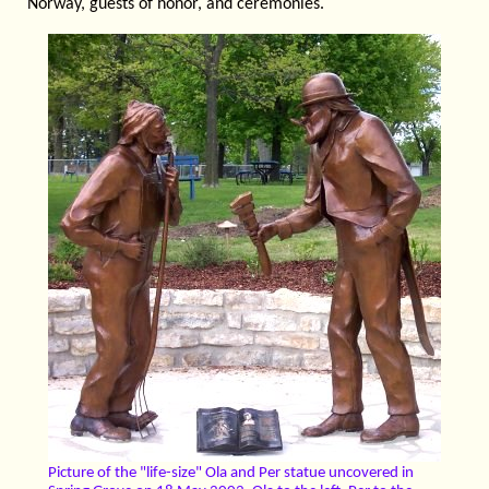
Norway, guests of honor, and ceremonies.
Picture of the "life-size" Ola and Per statue uncovered in