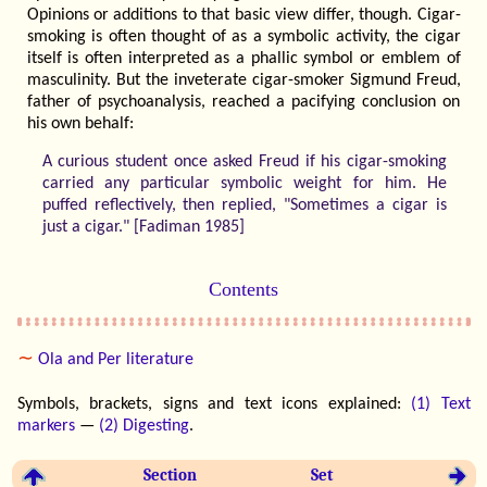
Opinions or additions to that basic view differ, though. Cigar-
smoking is often thought of as a symbolic activity, the cigar
itself is often interpreted as a phallic symbol or emblem of
masculinity. But the inveterate cigar-smoker Sigmund Freud,
father of psychoanalysis, reached a pacifying conclusion on
his own behalf:
A curious student once asked Freud if his cigar-smoking
carried any particular symbolic weight for him. He
puffed reflectively, then replied, "Sometimes a cigar is
just a cigar." [Fadiman 1985]
Contents
∼
Ola and Per literature
Symbols, brackets, signs and text icons explained:
(1) Text
markers
—
(2) Digesting
.
Section
Set