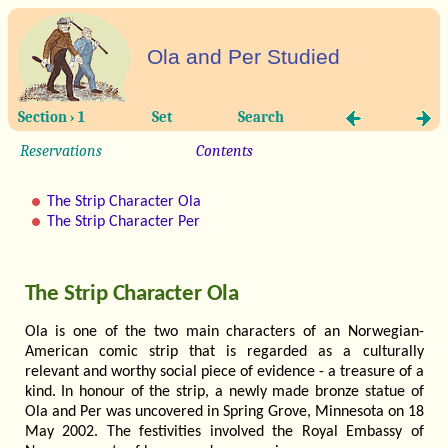
Ola and Per Studied
Section › 1
Set
Search
Reservations
Contents
The Strip Character Ola
The Strip Character Per
The Strip Character Ola
Ola is one of the two main characters of an Norwegian-
American comic strip that is regarded as a culturally
relevant and worthy social piece of evidence - a treasure of a
kind. In honour of the strip, a newly made bronze statue of
Ola and Per was uncovered in Spring Grove, Minnesota on 18
May 2002. The festivities involved the Royal Embassy of