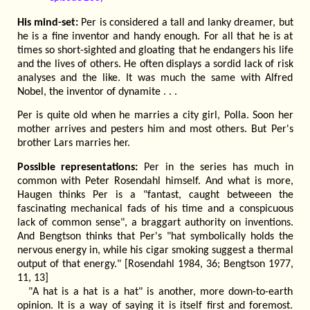
His mind-set:
Per is considered a tall and lanky dreamer, but
he is a fine inventor and handy enough. For all that he is at
times so short-sighted and gloating that he endangers his life
and the lives of others. He often displays a sordid lack of risk
analyses and the like. It was much the same with Alfred
Nobel, the inventor of dynamite . . .
Per is quite old when he marries a city girl, Polla. Soon her
mother arrives and pesters him and most others. But Per's
brother Lars marries her.
Possible representations:
Per in the series has much in
common with Peter Rosendahl himself. And what is more,
Haugen thinks Per is a "fantast, caught betweeen the
fascinating mechanical fads of his time and a conspicuous
lack of common sense", a braggart authority on inventions.
And Bengtson thinks that Per's "hat symbolically holds the
nervous energy in, while his cigar smoking suggest a thermal
output of that energy." [Rosendahl 1984, 36; Bengtson 1977,
11, 13]
"A hat is a hat is a hat" is another, more down-to-earth
opinion. It is a way of saying it is itself first and foremost.