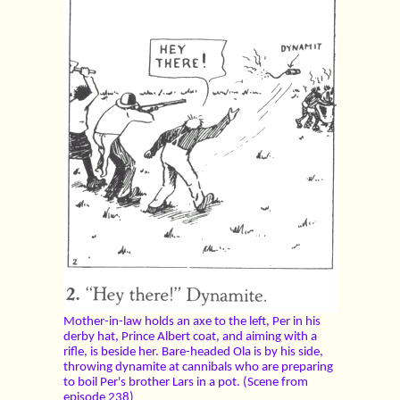
Mother-in-law holds an axe to the left, Per in his
derby hat, Prince Albert coat, and aiming with a
rifle, is beside her. Bare-headed Ola is by his side,
throwing dynamite at cannibals who are preparing
to boil Per's brother Lars in a pot. (Scene from
episode 238)