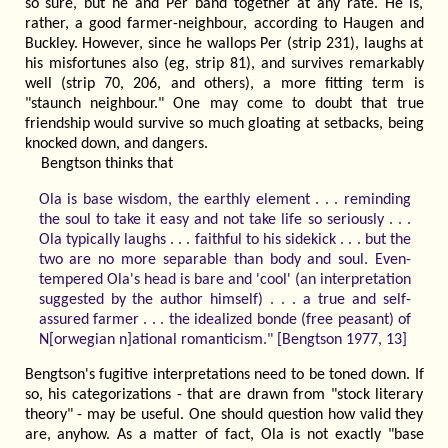
so sure, but he and Per band together at any rate. He is,
rather, a good farmer-neighbour, according to Haugen and
Buckley. However, since he wallops Per (strip 231), laughs at
his misfortunes also (eg, strip 81), and survives remarkably
well (strip 70, 206, and others), a more fitting term is
"staunch neighbour." One may come to doubt that true
friendship would survive so much gloating at setbacks, being
knocked down, and dangers.
Bengtson thinks that
Ola is base wisdom, the earthly element . . . reminding
the soul to take it easy and not take life so seriously . . .
Ola typically laughs . . . faithful to his sidekick . . . but the
two are no more separable than body and soul. Even-
tempered Ola's head is bare and 'cool' (an interpretation
suggested by the author himself) . . . a true and self-
assured farmer . . . the idealized bonde (free peasant) of
N[orwegian n]ational romanticism." [Bengtson 1977, 13]
Bengtson's fugitive interpretations need to be toned down. If
so, his categorizations - that are drawn from "stock literary
theory" - may be useful. One should question how valid they
are, anyhow. As a matter of fact, Ola is not exactly "base