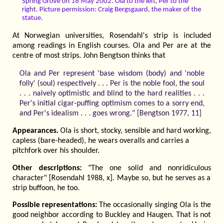
Spring Grove on 18 May 2002. Ola to the left, Per to the
right. Picture permission: Craig Bergsgaard, the maker of the
statue.
At Norwegian universities, Rosendahl's strip is included
among readings in English courses. Ola and Per are at the
centre of most strips. John Bengtson thinks that
Ola and Per represent 'base wisdom (body) and 'noble
folly' (soul) respectively . . . Per is the noble fool, the soul
. . . naively optimistic and blind to the hard realities . . .
Per's initial cigar-puffing optimism comes to a sorry end,
and Per's idealism . . . goes wrong." [Bengtson 1977, 11]
Appearances.
Ola is short, stocky, sensible and hard working,
capless (bare-headed), he wears overalls and carries a
pitchfork over his shoulder.
Other descriptions:
"The one solid and nonridiculous
character" [Rosendahl 1988, x]. Maybe so, but he serves as a
strip buffoon, he too.
Possible representations:
The occasionally singing Ola is the
good neighbor according to Buckley and Haugen. That is not