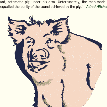
nant, asthmatic pig under his arm. Unfortunately, the man-made
equalled the purity of the sound achieved by the pig." -
Alfred Hitchc