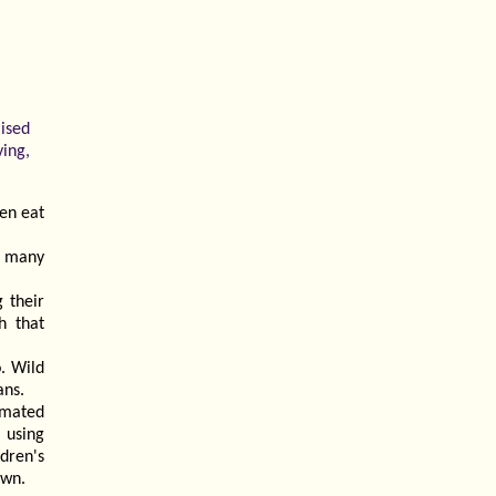
aised
ving,
en eat
n many
 their
h that
. Wild
ans.
imated
, using
dren's
own.