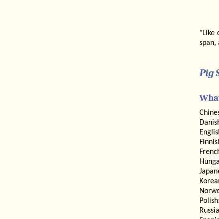
"Like 
span, 
Pig 
What
Chine
Danis
Engli
Finnis
Frenc
Hunga
Japan
Korea
Norwe
Polish
Russi