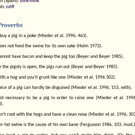
h (Spain):
oink-oink
sh:
nöff
Proverbs
buy a pig in a poke (Mieder et al. 1996, 463).
es not feed the swine for its own sake (Holm 1973).
annot have bacon and keep the pig too (Beyer and Beyer 1985).
the pigsty is open, the pigs run out (Beyer and Beyer 1985).
ith a hog and you'll grunt like one (Mieder et al. 1996 302).
ice of a pig can hardly be disguised (Mieder et al. 1996, 153, with).
 not necessary to be a pig in order to raise one (Mieder et al. 1996
l).
n't root with the hogs and have a clean nose (Mieder et al. 1996, 303
r-fat swine is the cause of his own bane (Fergusson 1986, 103. mod.)