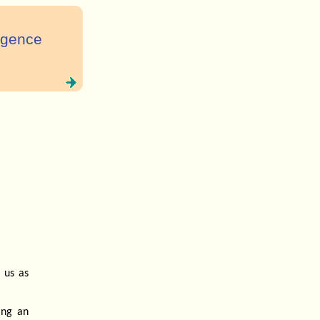
ligence
 us as
ing an