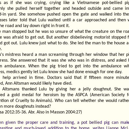
s as if she was crying, crying like a Vietnamese pot-bellied pi
nly she pulled herself together and headed outside and came in
d-in yard. She somehow pushed open the gate and walked into the
sses later told that Lulu waited until a car approached and then 
he road and lay down right in front it.
 man stopped but he was so unsure of what the creature on the ro
e was afraid to get out. But another disbelieving motorist stopped 
d got out. Lulu knew just what to do. She led the man to the house 
e.
u's mistress heard a man screaming through her window that her p
stress. She answered that it was she who was in distress, and asked 
an ambulance. When the pig tried to get into the ambulance wi
ss, medics gently let Lulu know she had done enough for one day.
 help arrived in time. Doctors said that if fifteen more minut
d, Ann Altsman would likely have died.
 Altsmans thanked Lulu by giving her a jelly doughnut. She wa
ed a gold medal for heroism by the ASPCA (American Society f
ntion of Cruelty to Animals). Who can tell whether she would rathe
en more doughnuts instead?
sa 2012:35-36. Abr. Also in Masson 2004:27)
n given the proper care and training, a pot bellied pig can mak
eresting and much-loved addition to the home, writes Lianne McL