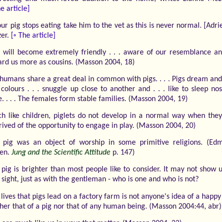
e article]
our pig stops eating take him to the vet as this is never normal. [Adr
zer.
[◦ The article]
s will become extremely friendly . . . aware of our resemblance an
ard us more as cousins. (Masson 2004, 18)
humans share a great deal in common with pigs. . . . Pigs dream an
 colours . . . snuggle up close to another and . . . like to sleep no
. . . . The females form stable families. (Masson 2004, 19)
h like children, piglets do not develop in a normal way when they
rived of the opportunity to engage in play. (Masson 2004, 20)
 pig was an object of worship in some primitive religions. (Ed
en.
Jung and the Scientific Attitude
p. 147)
 pig is brighter than most people like to consider. It may not show 
t sight, just as with the gentleman - who is one and who is not?
lives that pigs lead on a factory farm is not anyone's idea of a happy 
ther that of a pig nor that of any human being. (Masson 2004:44, abr)