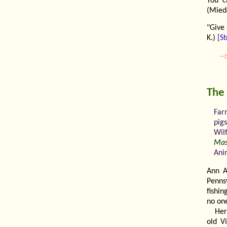
You c
(Miede
"Give
K.)
[St
~
The
Far
pig
Wil
Mas
Ani
Ann A
Penns
fishi
no on
Her
old V