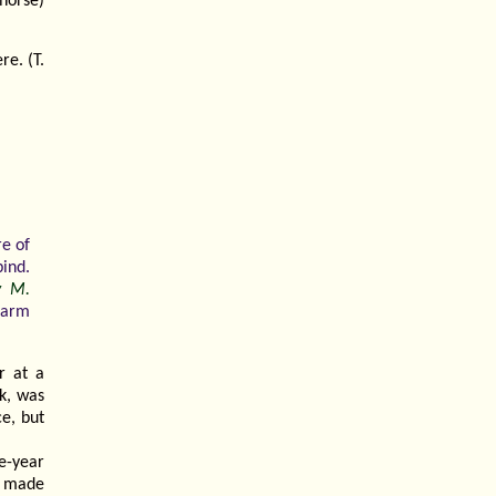
horse)
e. (T.
re of
bind.
ey M.
Farm
r at a
k, was
e, but
e-year
d made