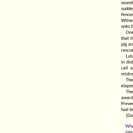
sound
sudde
fence
Witne
onto t
One
that h
pig an
rescu
Lul
in di
call 
mistre
The
elapse
The
award
Preve
had t
(Da
Whe
int