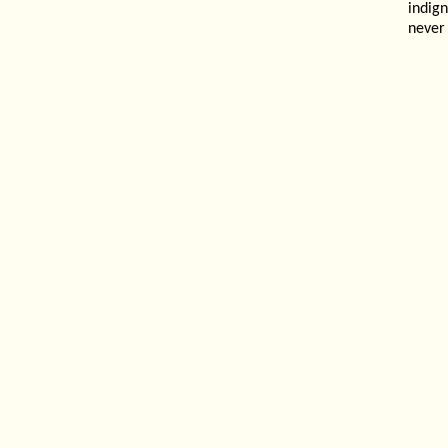
indig
never 