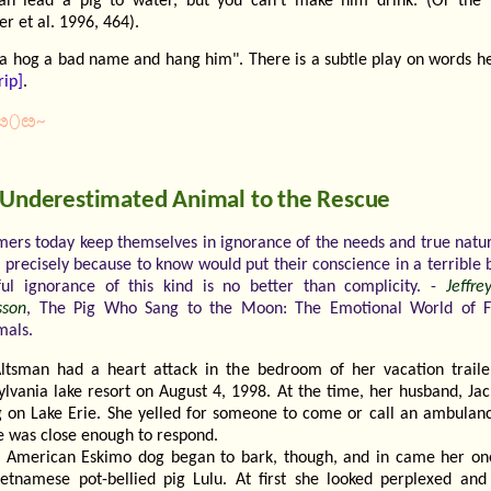
an lead a pig to water, but you can't make him drink. (Or the 
r et al. 1996, 464).
 a hog a bad name and hang him". There is a subtle play on words her
rip]
.
ೞ⬯ೞ~
 Underestimated Animal to the Rescue
mers today keep themselves in ignorance of the needs and true natu
s precisely because to know would put their conscience in a terrible 
ful ignorance of this kind is no better than complicity. -
Jeffr
son
, The Pig Who Sang to the Moon: The Emotional World of 
mals.
ltsman had a heart attack in the bedroom of her vacation traile
ylvania lake resort on August 4, 1998. At the time, her husband, Jac
ng on Lake Erie. She yelled for someone to come or call an ambulanc
e was close enough to respond.
 American Eskimo dog began to bark, though, and in came her on
ietnamese pot-bellied pig Lulu. At first she looked perplexed an