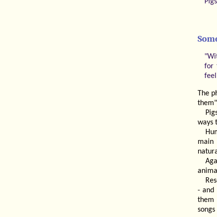
Pig
Some
"Wi
for
fee
The p
them"
Pig
ways 
Hum
main 
natura
Aga
animal
Res
- and 
them 
songs