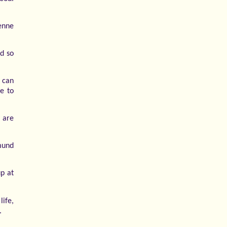
ienne
d so
d can
se to
 are
mund
up at
life,
.