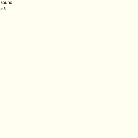
 sound
ock