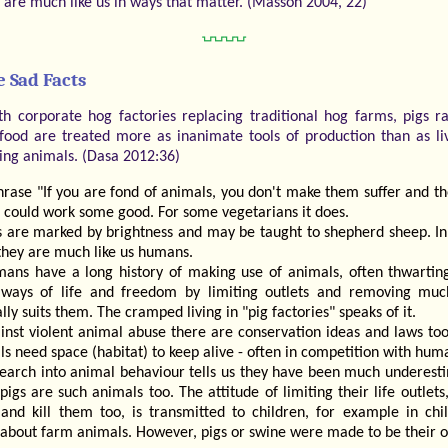
s are much like us in ways that matter. (Masson 2004, 22)
⍽⍽⍽⍽
 Sad Facts
th corporate hog factories replacing traditional hog farms, pigs r
 food are treated more as inanimate tools of production than as li
ling animals. (Dasa 2012:36)
hrase "If you are fond of animals, you don't make them suffer and th
 could work some good. For some vegetarians it does.
s are marked by brightness and may be taught to shepherd sheep. I
they are much like us humans.
ans have a long history of making use of animals, often thwarting
ways of life and freedom by limiting outlets and removing muc
lly suits them. The cramped living in "pig factories" speaks of it.
inst violent animal abuse there are conservation ideas and laws too
s need space (habitat) to keep alive - often in competition with hum
earch into animal behaviour tells us they have been much underest
pigs are such animals too. The attitude of limiting their life outlets
and kill them too, is transmitted to children, for example in chil
 about farm animals. However, pigs or swine were made to be their 