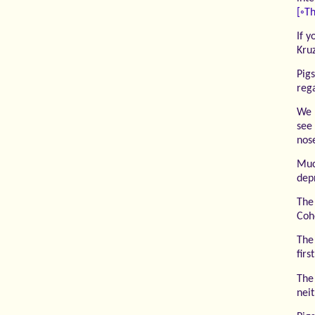
[◦Th
If y
Kru
Pig
reg
We 
see
nose
Muc
dep
The
Coh
The
firs
The 
nei