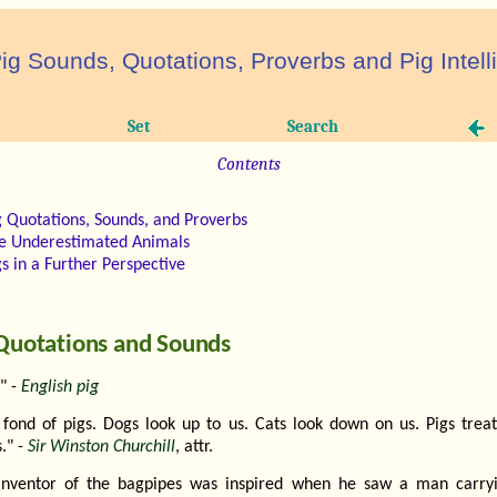
ig Sounds, Quotations, Proverbs and Pig Intel
Set
Search
Contents
g Quotations, Sounds, and Proverbs
e Underestimated Animals
gs in a Further Perspective
Quotations and Sounds
" -
English pig
 fond of pigs. Dogs look up to us. Cats look down on us. Pigs treat
." -
Sir Winston Churchill
, attr.
inventor of the bagpipes was inspired when he saw a man carry