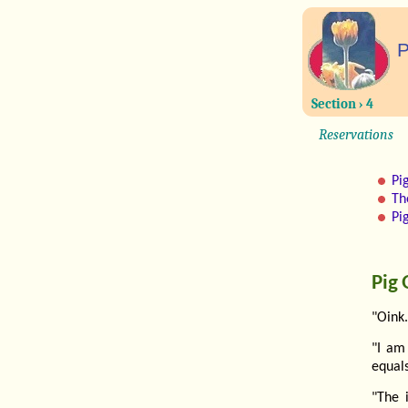
P
Section › 4
Reservations
Pi
Th
Pi
Pig 
"Oink.
"I am
equals
"The 