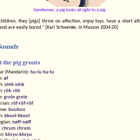
Gentlemen, a pig looks all right to a pig.
children, they [pigs] thrive on affection, enjoy toys, have a short at
and are easily bored." [Karl Schwenke, in Masson 2004:20]
Sounds
 the pig grunts
se (Mandarin):
hu-lu hu-lu
h:
øf
sh:
oink oink
h:
röh röh
h:
groin groin
rian:
röf-röf-röf
ese:
buubuu
n:
kkool-kkool
gian:
nøff-nøff
:
chrum chrum
an:
khryu-khryu