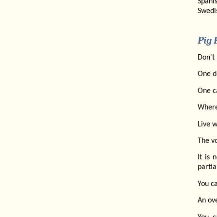
Spanis
Swedi
Pig 
Don't 
One do
One c
Where 
Live w
The vo
It is
partia
You ca
An ove