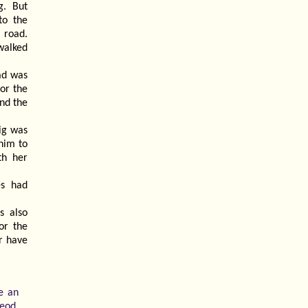
g. But
to the
 road.
walked
ad was
for the
and the
ig was
him to
th her
es had
s also
or the
r have
e an
eod.