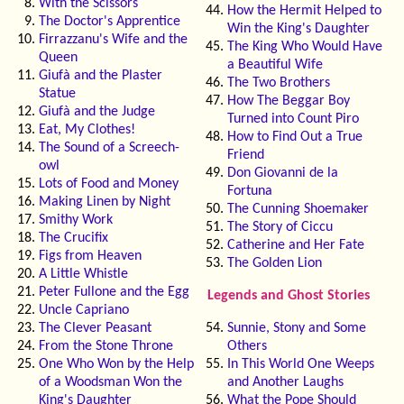
With the Scissors
How the Hermit Helped to
The Doctor's Apprentice
Win the King's Daughter
Firrazzanu's Wife and the
The King Who Would Have
Queen
a Beautiful Wife
Giufà and the Plaster
The Two Brothers
Statue
How The Beggar Boy
Giufà and the Judge
Turned into Count Piro
Eat, My Clothes!
How to Find Out a True
The Sound of a Screech-
Friend
owl
Don Giovanni de la
Lots of Food and Money
Fortuna
Making Linen by Night
The Cunning Shoemaker
Smithy Work
The Story of Ciccu
The Crucifix
Catherine and Her Fate
Figs from Heaven
The Golden Lion
A Little Whistle
Peter Fullone and the Egg
Legends and Ghost Stories
Uncle Capriano
The Clever Peasant
Sunnie, Stony and Some
From the Stone Throne
Others
One Who Won by the Help
In This World One Weeps
of a Woodsman Won the
and Another Laughs
King's Daughter
What the Pope Should