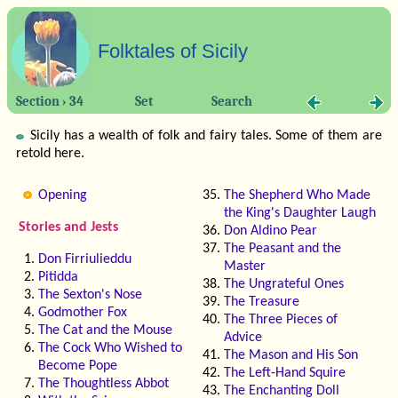
Folktales of Sicily
Section › 34
Set
Search
Sicily has a wealth of folk and fairy tales. Some of them are
retold here.
Opening
The Shepherd Who Made
the King's Daughter Laugh
Stories and Jests
Don Aldino Pear
The Peasant and the
Don Firriulieddu
Master
Pitidda
The Ungrateful Ones
The Sexton's Nose
The Treasure
Godmother Fox
The Three Pieces of
The Cat and the Mouse
Advice
The Cock Who Wished to
The Mason and His Son
Become Pope
The Left-Hand Squire
The Thoughtless Abbot
The Enchanting Doll