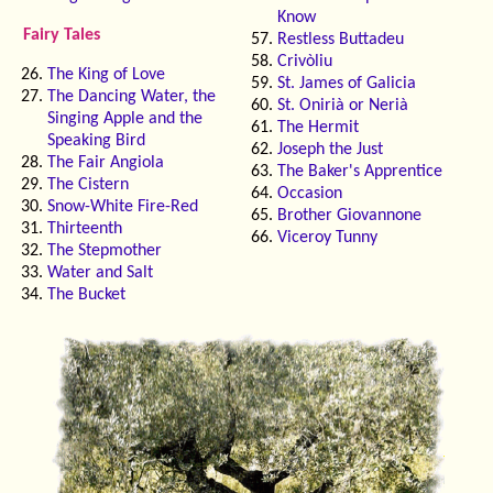
Know
Fairy Tales
Restless Buttadeu
Crivòliu
The King of Love
St. James of Galicia
The Dancing Water, the
St. Onirià or Nerià
Singing Apple and the
The Hermit
Speaking Bird
Joseph the Just
The Fair Angiola
The Baker's Apprentice
The Cistern
Occasion
Snow-White Fire-Red
Brother Giovannone
Thirteenth
Viceroy Tunny
The Stepmother
Water and Salt
The Bucket