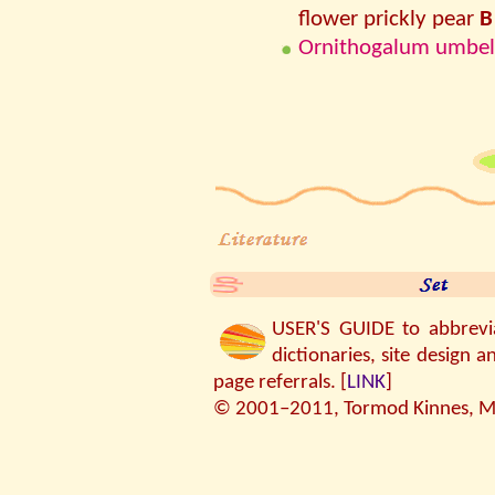
flower prickly pear
B
Ornithogalum umbel
USER'S GUIDE to abbreviat
dictionaries, site design a
page referrals. [
LINK
]
© 2001–2011, Tormod Kinnes, MP