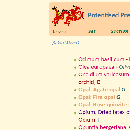
Potentised Pr
1 › 6 › 7
Ocimum basilicum
- 
Olea europaea
-
Oliv
Oncidium varicosum
orchid)
B
Opal: Agate opal
G
Opal: Fire opal
G
Opal: Rose quinzite 
Opium, Dried latex 
Opium
†
Opuntia bergeriana, O