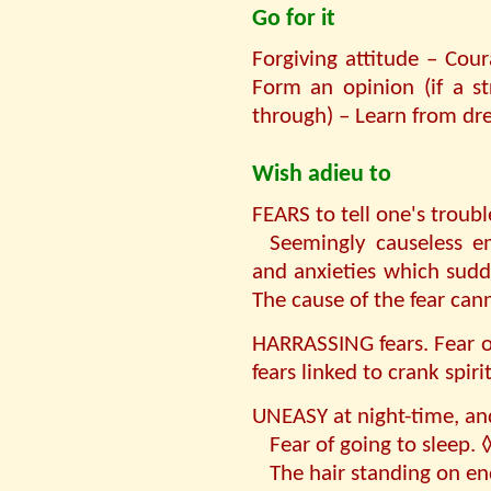
Go for it
Forgiving attitude – Cou
Form an opinion (if a st
through) – Learn from dr
Wish adieu to
FEARS to tell one's troubl
Seemingly causeless em
and anxieties which sudd
The cause of the fear ca
HARRASSING fears. Fear o
fears linked to crank spirit
UNEASY at night-time, and
Fear of going to sleep. 
The hair standing on en