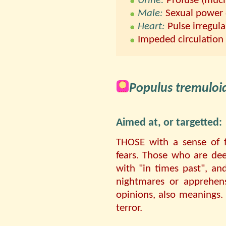
Urine:
Profuse (much
Male:
Sexual power d
Heart:
Pulse irregula
Impeded circulation
Populus tremuloi
Aimed at, or targetted:
THOSE with a sense of f
fears. Those who are de
with "in times past", an
nightmares or apprehen
opinions, also meanings.
terror.