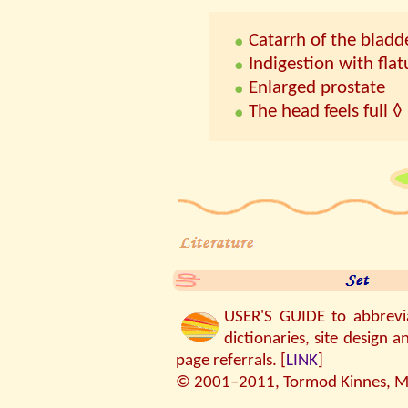
Catarrh of the bladd
Indigestion with fla
Enlarged prostate
The head feels full ◊
USER'S GUIDE to abbreviat
dictionaries, site design a
page referrals. [
LINK
]
© 2001–2011, Tormod Kinnes, MP