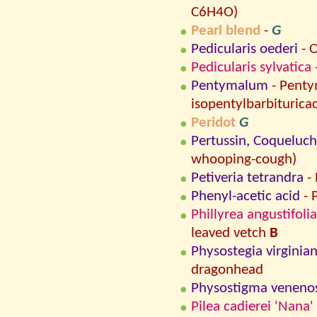
C6H4O)
Pearl blend
-
G
Pedicularis oederi
- O
Pedicularis sylvatica
Pentymalum
- Penty
isopentylbarbituricac
Peridot
G
Pertussin, Coqueluc
whooping-cough)
Petiveria tetrandra
-
Phenyl-acetic acid
- 
Phillyrea angustifolia
leaved vetch
B
Physostegia virginia
dragonhead
Physostigma veneno
Pilea cadierei 'Nana'