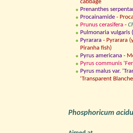
cabbage
Prenanthes serpenta
Procainamide
- Proc
Prunus cerasifera
-
C
Pulmonaria vulgaris (=
Pyrarara
- Pyrarara (
Piranha fish)
Pyrus americana
- Mo
Pyrus communis 'Fert
Pyrus malus var. 'Tr
'Transparent Blanche
Phosphoricum acid