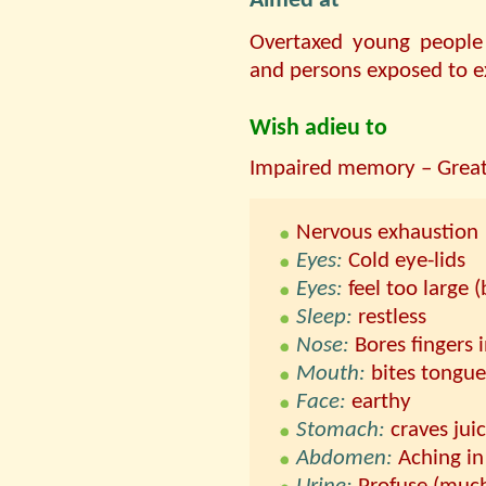
Aimed at
Overtaxed young people
and persons exposed to ex
Wish adieu to
Impaired memory – Great 
Nervous exhaustion
Eyes:
Cold eye-lids
Eyes:
feel too large (
Sleep:
restless
Nose:
Bores fingers 
Mouth:
bites tongue
Face:
earthy
Stomach:
craves juic
Abdomen:
Aching in