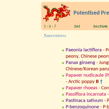
Potentised Pr
1 › 6 › 7
Paeonia lactiflora
- P
peony, Chinese peon
Panax ginseng
- Jung
Chinese/Korean pana
Papaver nudicaule (P
- Arctic poppy
B
†
Papaver rhoeas
- Co
Passiflora incarnata
-
Pastinaca sativum
- 
P-benzoquinone
- P-