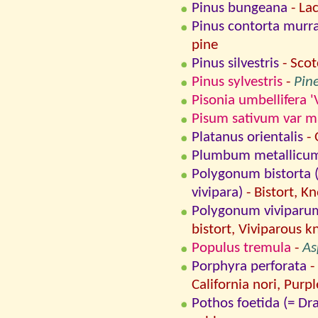
Pinus bungeana
- La
Pinus contorta murr
pine
Pinus silvestris
- Scot
Pinus sylvestris
-
Pine
Pisonia umbellifera '
Pisum sativum var 
Platanus orientalis
- 
Plumbum metallicu
Polygonum bistorta (
vivipara)
- Bistort, K
Polygonum viviparum (
bistort, Viviparous 
Populus tremula
-
As
Porphyra perforata
-
California nori, Purpl
Pothos foetida (= D