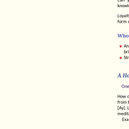
Can y
knowl
Loyal
form 
Who 
An
br
St
A Ha
One
How d
from t
[Ay]. 
medita
Exa