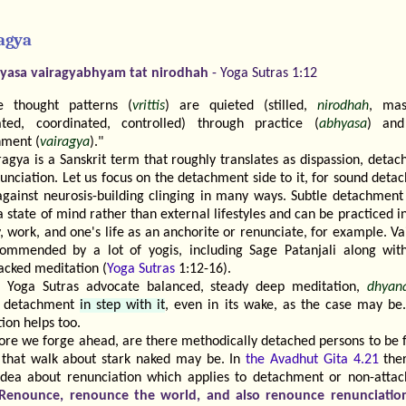
agya
yasa vairagyabhyam tat nirodhah
- Yoga Sutras 1:12
e thought patterns (
vrittis
) are quieted (stilled,
nirodhah
, mas
ated, coordinated, controlled) through practice (
abhyasa
) and
hment (
vairagya
)."
ragya is a Sanskrit term that roughly translates as dispassion, deta
unciation. Let us focus on the detachment side to it, for sound det
against neurosis-building clinging in many ways. Subtle detachment
 state of mind rather than external lifestyles and can be practiced i
, work, and one's life as an anchorite or renunciate, for example. V
commended by a lot of yogis, including Sage Patanjali along with 
acked meditation (
Yoga Sutras
1:12-16).
 Yoga Sutras advocate balanced, steady deep meditation,
dhyan
d detachment
in step with it
, even in its wake, as the case may be
tion helps too.
ore we forge ahead, are there methodically detached persons to be 
that walk about stark naked may be. In
the Avadhut Gita 4.21
ther
idea about renunciation which applies to detachment or non-atta
Renounce, renounce the world, and also renounce renunciatio