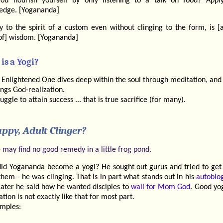
ou nourish yourself by only listening to a talk on food? Appl
edge. [Yogananda]
ty to the spirit of a custom even without clinging to the form, is [
of] wisdom. [Yogananda]
is a Yogi?
 Enlightened One dives deep within the soul through meditation, and
ings God-realization.
ruggle to attain success ... that is true sacrifice (for many).
ppy, Adult Clinger?
 may find no good remedy in a little frog pond.
id Yogananda become a yogi? He sought out gurus and tried to get
hem - he was clinging. That is in part what stands out in his
autobio
Later he said how he wanted disciples to
wail for Mom God
. Good yo
tion is not exactly like that for most part.
mples: