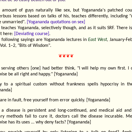
r amount of guys naturally like sex, but Yogananda's patched cou
rbuss lessons based on talks of his, teaches differently, including 
he unmarried".
[Yogananda quotations on sex]
 teaches Yogananda, selectively though, and as it suits SRF. There 
at here:
[Deviating course]
.
 following sayings are Yogananda lectures in
East West
, January-Fe
Vol. 1–2, "Bits of Wisdom".
❦❦❦❦
serving others [one] had better think, "I will help my own first. I 
ise be all right and happy." [Yogananda]
ty to a spiritual custom without frankness spells hypocrisy in th
nanda]
 are in fault, free yourself from error quickly. [Yogananda]
a disease is persistent and long-continued, and medical aid and
ary methods fail to cure it, doctors call the disease incurable. Me
ise has its uses ... why deny facts? [Yogananda]