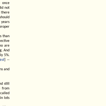
e once
id not
d there
 should
 years
proper
ss than
ective
ho are
ng. And
ly 5%.
est
] --
ns and
d still
e from
called
n lots