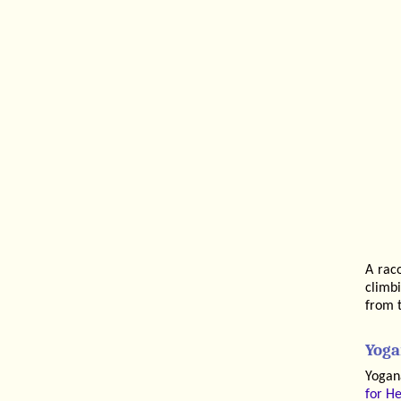
A raco
climbi
from t
Yoga
Yogan
for He