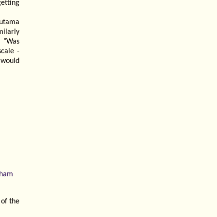
getting
Gautama
ilarly
: "Was
cale -
 would
rham
 of the