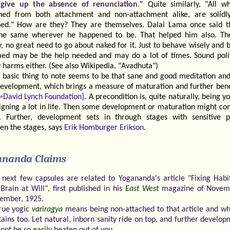
give up the absence of renunciation."
Quite similarly, "All w
hed from both attachment and non-attachment alike, are solidl
hed." How are they? They are themselves. Dalai Lama once said t
he same wherever he happened to be. That helped him also. The
y, no great need to go about naked for it. Just to behave wisely and 
ed may be the help needed and may do a lot of times. Sound poli
 harms either. (See also Wikipedia, "Avadhuta")
 basic thing to note seems to be that sane and good meditation and
development, which brings a measure of maturation and further benef
[◦David Lynch Foundation]
. A precondition is, quite naturally, being yo
eigning a lot in life. Then some development or maturation might co
f". Further, development sets in through stages with sensitive p
en the stages, says
Erik Homburger Erikson
.
ananda Claims
 next few capsules are related to Yogananda's article "Fixing Habi
Brain at Will", first published in his
East West
magazine of Novem
ember, 1925.
rue yogic
variragya
means being non-attached to that article and wh
tains too. Let natural, inborn sanity ride on top, and further develo
 not be so easily beaten out of you.