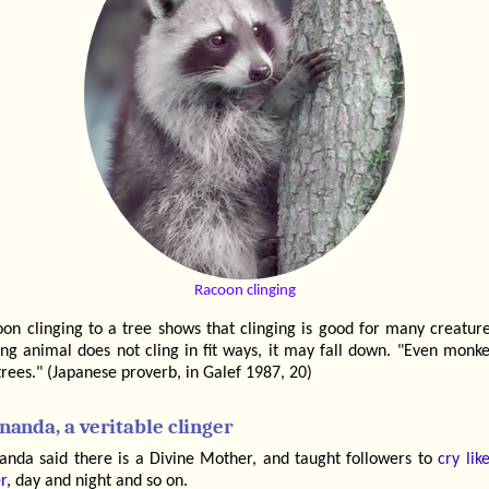
Racoon clinging
on clinging to a tree shows that clinging is good for many creature
ng animal does not cling in fit ways, it may fall down. "Even monke
rees." (Japanese proverb, in Galef 1987, 20)
nanda, a veritable clinger
anda said there is a Divine Mother, and taught followers to
cry lik
r
, day and night and so on.