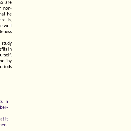
ho are
y non-
hat he
re is,
be well
teness
 study
its in
urself,
me "by
eriods
ts in
ber-
at it
pment