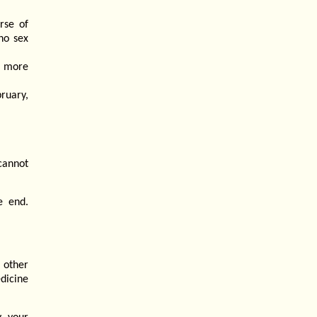
rse of
"no sex
is more
bruary,
cannot
e end.
 other
dicine