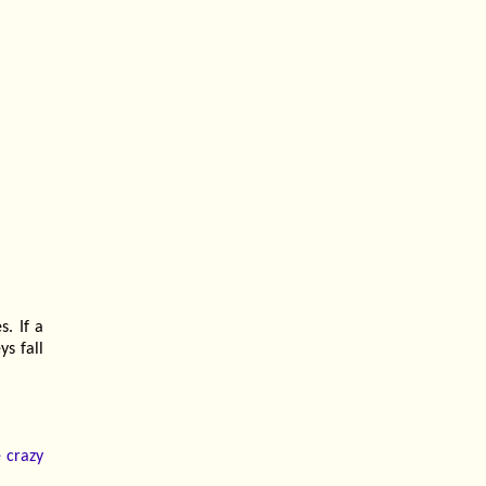
s. If a
ys fall
e crazy