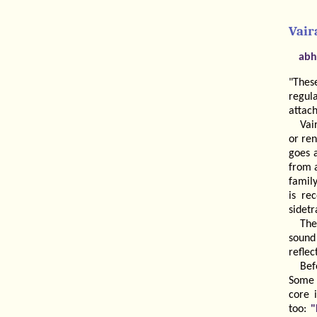
Vair
abh
"Thes
regul
attac
Vai
or ren
goes 
from a
family
is re
sidetr
The
soun
reflec
Bef
Some 
core 
too:
"