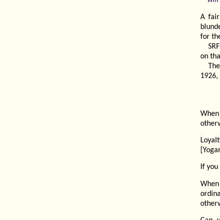
A fai
blunde
for t
SRF
on th
The
1926, 
When 
otherw
Loyal
[Yoga
If you
When 
ordin
otherw