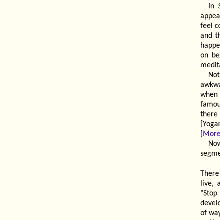
In
appea
feel c
and th
happe
on be
medit
No
awkwa
when 
famous
there
[Yoga
[
More
Now
segmen
There 
live,
"Stop
devel
of way