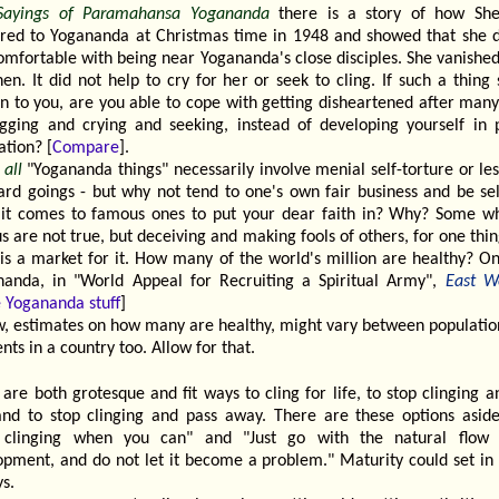
Sayings of Paramahansa Yogananda
there is a story of how Sh
red to Yogananda at Christmas time in 1948 and showed that she d
omfortable with being near Yogananda's close disciples. She vanishe
en. It did not help to cry for her or seek to cling. If such a thing
n to you, are you able to cope with getting disheartened after many
gging and crying and seeking, instead of developing yourself in 
ation? [
Compare
].
t
all
"Yogananda things" necessarily involve menial self-torture or le
rd goings - but why not tend to one's own fair business and be sel
it comes to famous ones to put your dear faith in? Why? Some w
 are not true, but deceiving and making fools of others, for one thi
 is a market for it. How many of the world's million are healthy? On
nanda, in "World Appeal for Recruiting a Spiritual Army",
East W
 Yogananda stuff
]
, estimates on how many are healthy, might vary between populatio
ts in a country too. Allow for that.
are both grotesque and fit ways to cling for life, to stop clinging an
 and to stop clinging and pass away. There are these options asid
 clinging when you can" and "Just go with the natural flow 
opment, and do not let it become a problem." Maturity could set in i
s.