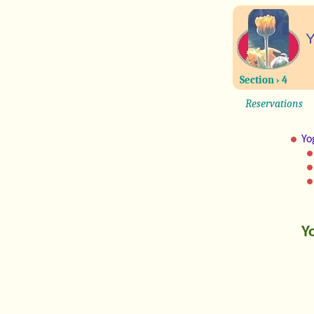
Y
Section › 4
Reservations
Yo
Y