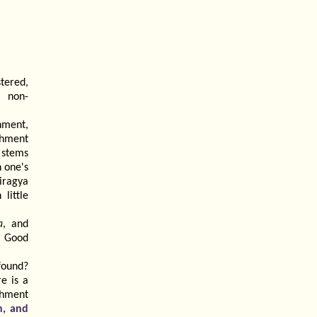
tered,
 non-
chment,
achment
 stems
n one's
airagya
little
a
, and
. Good
found?
e is a
chment
n, and