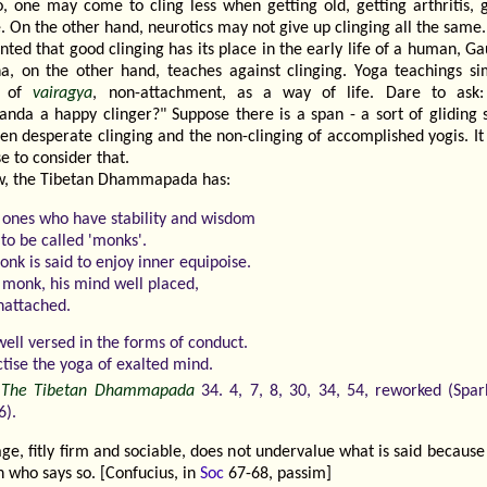
o, one may come to cling less when getting old, getting arthritis, 
. On the other hand, neurotics may not give up clinging all the same.
nted that good clinging has its place in the early life of a human, 
a, on the other hand, teaches against clinging. Yoga teachings sim
k of
vairagya
, non-attachment, as a way of life. Dare to ask
anda a happy clinger?" Suppose there is a span - a sort of gliding s
en desperate clinging and the non-clinging of accomplished yogis. It
e to consider that.
, the Tibetan Dhammapada has:
 ones who have stability and wisdom
to be called 'monks'.
nk is said to enjoy inner equipoise.
 monk, his mind well placed,
unattached.
well versed in the forms of conduct.
ctise the yoga of exalted mind.
-
The Tibetan Dhammapada
34. 4, 7, 8, 30, 34, 54, reworked (Spa
6).
ge, fitly firm and sociable, does not undervalue what is said because
 who says so. [Confucius, in
Soc
67-68, passim]