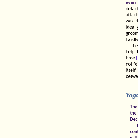
even 
detac
attac
was t
ideall
groom
hardly
The
help 
time
not f
itsel
betwe
Yog
The
the 
Dec
T
con
will