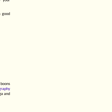
y your
a good
 boons
graphy
ga and