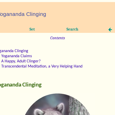
ogananda Clinging
Set
Search
Contents
gananda Clinging
Yogananda Claims
A Happy, Adult Clinger?
Transcendental Meditation, a Very Helping Hand
ogananda Clinging