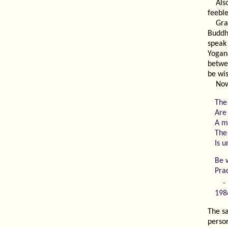
Als
feeble
Gra
Buddh
spea
Yogan
betwe
be wis
Now
The
Are 
A mo
The
Is 
Be 
Pra
198
The sa
person