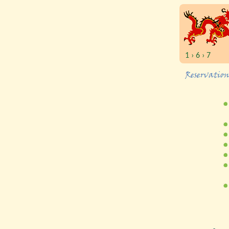
1 › 6 › 7