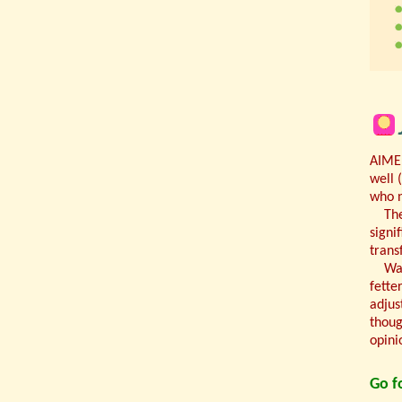
AIMED
well 
who n
Th
signi
trans
Wal
fette
adjus
thoug
opini
Go fo