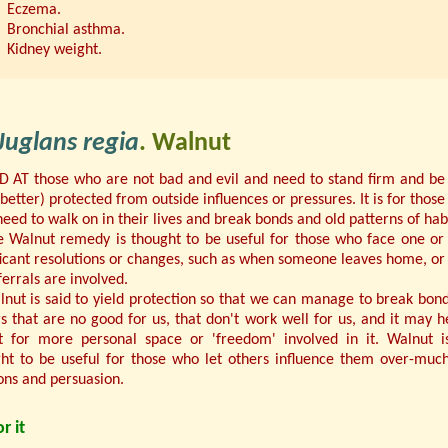
Eczema.
Bronchial asthma.
Kidney weight.
Juglans regia
. Walnut
 AT those who are not bad and evil and need to stand firm and be
(better) protected from outside influences or pressures. It is for those
eed to walk on in their lives and break bonds and old patterns of habi
e Walnut remedy is thought to be useful for those who face one o
ficant resolutions or changes, such as when someone leaves home, o
ferrals are involved.
nut is said to yield protection so that we can manage to break bon
rs that are no good for us, that don't work well for us, and it may h
t for more personal space or 'freedom' involved in it. Walnut i
ht to be useful for those who let others influence them over-muc
ons and persuasion.
r it