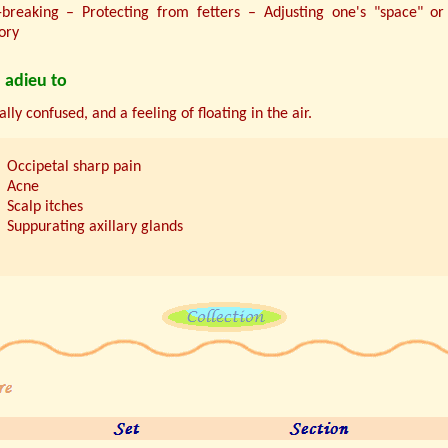
breaking – Protecting from fetters – Adjusting one's "space" or
tory
 adieu to
lly confused, and a feeling of floating in the air.
Occipetal sharp pain
Acne
Scalp itches
Suppurating axillary glands