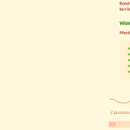
Bond-
terri
Wish
Menta