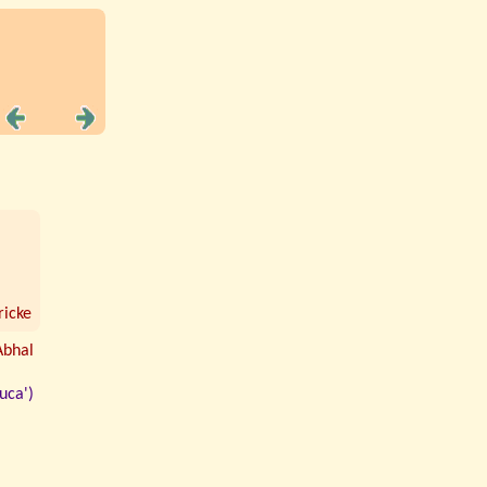
icke
Abhal
uca')