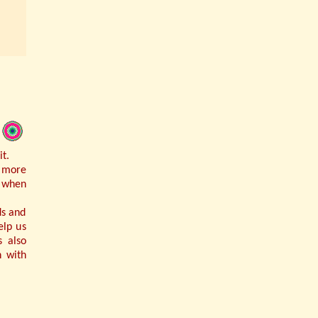
t.
r more
r when
ds and
elp us
s also
h with