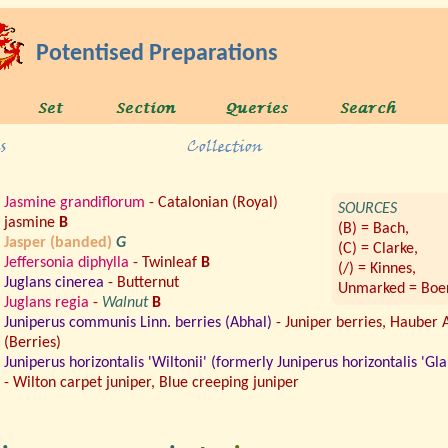
Potentised Preparations
Jasmine grandiflorum
- Catalonian (Royal)
SOURCES
jasmine
B
(B) = Bach,
Jasper (banded)
G
(C) = Clarke,
Jeffersonia diphylla
- Twinleaf
B
(/) = Kinnes,
Juglans cinerea
- Butternut
Unmarked = Boer
Juglans regia
-
Walnut
B
Juniperus communis Linn. berries (Abhal)
- Juniper berries, Hauber 
(Berries)
Juniperus horizontalis 'Wiltonii' (formerly Juniperus horizontalis 'Gla
- Wilton carpet juniper, Blue creeping juniper