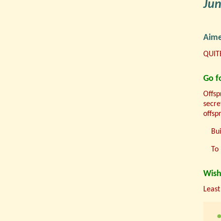
Ju
Aime
QUITE
Go fo
Offsp
secre
offsp
Bui
To 
Wish
Least