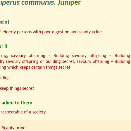
niperus communis
. Juniper
d at
 elderly persons with poor digestion and scanty urine.
r it
ring, savoury offspring – Building savoury offspring – Building
tly savoury offspring or building secret, savoury offspring – Building
ring which keeps certain things secret
lding
keep things secret
 adieu to them
 respectable of a society.
Scanty urine.