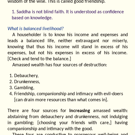
wisdom of the wise. This is called good friendship.
1. Saddha is not blind faith. It is understood as confidence
based on knowledge.
What is balanced livelihood?
A householder is to know his income and expenses and
leads a balanced life, neither extravagant nor miserly,
knowing that thus his income will stand in excess of his
expenses, but not his expenses in excess of his income.
[Check and tend to the balance.]
Amassed wealth has four sources of destruction:
Debauchery,
Drunkenness,
Gambling,
Friendship, companionship and intimacy with evil-doers
[can drain more resources than what comes in].
There are four sources for
increasing
amassed wealth:
abstaining from debauchery and drunkenness, not indulging
in gambling; [choosing your friends with care,] having
companionship and intimacy with the good.
These four are conductive to prosperous well-being and