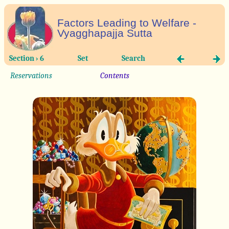
Factors Leading to Welfare -
Vyagghapajja Sutta
Section › 6
Set
Search
Reservations
Contents