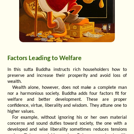
Factors Leading to Welfare
In this sutta Buddha instructs rich householders how to
preserve and increase their prosperity and avoid loss of
wealth.
Wealth alone, however, does not make a complete man
nor a harmonious society. Buddha adds four factors fit for
welfare and better development. These are proper
confidence, virtue, liberality and wisdom. They attune one to
higher values.
For example, without ignoring his or her own material
concerns and sound duties toward society, the one with a
developed and wise liberality sometimes reduces tensions