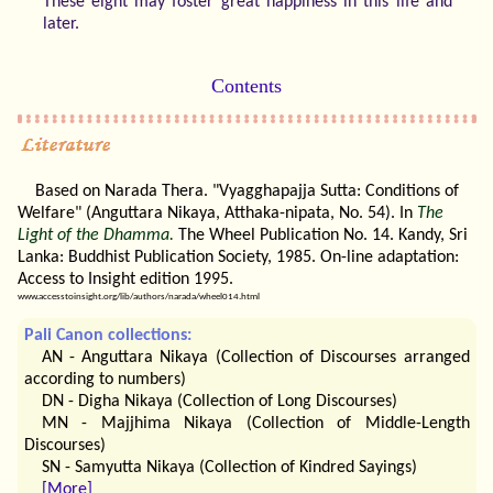
These eight may foster great happiness in this life and
later.
Contents
Based on Narada Thera. "Vyagghapajja Sutta: Conditions of
Welfare" (Anguttara Nikaya, Atthaka-nipata, No. 54). In
The
Light of the Dhamma.
The Wheel Publication No. 14. Kandy, Sri
Lanka: Buddhist Publication Society, 1985. On-line adaptation:
Access to Insight edition 1995.
www.accesstoinsight.org/lib/authors/narada/wheel014.html
Pali Canon collections:
AN - Anguttara Nikaya (Collection of Discourses arranged
according to numbers)
DN - Digha Nikaya (Collection of Long Discourses)
MN - Majjhima Nikaya (Collection of Middle-Length
Discourses)
SN - Samyutta Nikaya (Collection of Kindred Sayings)
[More]