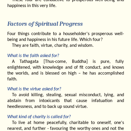
happiness in this very life.
Factors of Spiritual Progress
Four things contribute to a householder's prosperous well-
being and happiness in his future life. Which four?
They are faith, virtue, charity, and wisdom.
What is the faith asked for?
A Tathagata [Thus-come, Buddha] is pure, fully
enlightened, with knowledge and of fit conduct, and knows
the worlds, and is blessed on high – he has accomplished
faith.
What is the virtue asked for?
To avoid killing, stealing, sexual misconduct, lying, and
abstain from intoxicants that cause infatuation and
heedlessness, and to back up sound virtue.
What kind of charity is called for?
To live at home peacefully, charitable to oneself, one's
nearest, and further - favouring the worthy ones and not the