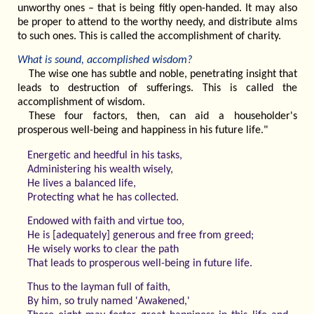
unworthy ones – that is being fitly open-handed. It may also
be proper to attend to the worthy needy, and distribute alms
to such ones. This is called the accomplishment of charity.
What is sound, accomplished wisdom?
The wise one has subtle and noble, penetrating insight that
leads to destruction of sufferings. This is called the
accomplishment of wisdom.
These four factors, then, can aid a householder's
prosperous well-being and happiness in his future life."
Energetic and heedful in his tasks,
Administering his wealth wisely,
He lives a balanced life,
Protecting what he has collected.
Endowed with faith and virtue too,
He is [adequately] generous and free from greed;
He wisely works to clear the path
That leads to prosperous well-being in future life.
Thus to the layman full of faith,
By him, so truly named 'Awakened,'