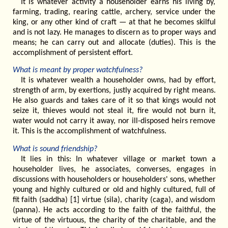
It is whatever activity a householder earns his living by,
farming, trading, rearing cattle, archery, service under the
king, or any other kind of craft — at that he becomes skilful
and is not lazy. He manages to discern as to proper ways and
means; he can carry out and allocate (duties). This is the
accomplishment of persistent effort.
What is meant by proper watchfulness?
It is whatever wealth a householder owns, had by effort,
strength of arm, by exertions, justly acquired by right means.
He also guards and takes care of it so that kings would not
seize it, thieves would not steal it, fire would not burn it,
water would not carry it away, nor ill-disposed heirs remove
it. This is the accomplishment of watchfulness.
What is sound friendship?
It lies in this: In whatever village or market town a
householder lives, he associates, converses, engages in
discussions with householders or householders' sons, whether
young and highly cultured or old and highly cultured, full of
fit faith (saddha) [1] virtue (sila), charity (caga), and wisdom
(panna). He acts according to the faith of the faithful, the
virtue of the virtuous, the charity of the charitable, and the