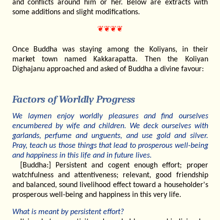
and conflicts around him or her. Below are extracts with
some additions and slight modifications.
❦❦❦❦
Once Buddha was staying among the Koliyans, in their
market town named Kakkarapatta. Then the Koliyan
Dighajanu approached and asked of Buddha a divine favour:
Factors of Worldly Progress
We laymen enjoy worldly pleasures and find ourselves
encumbered by wife and children. We deck ourselves with
garlands, perfume and unguents, and use gold and silver.
Pray, teach us those things that lead to prosperous well-being
and happiness in this life and in future lives.
[Buddha:] Persistent and cogent enough effort; proper
watchfulness and attentiveness; relevant, good friendship
and balanced, sound livelihood effect toward a householder's
prosperous well-being and happiness in this very life.
What is meant by persistent effort?