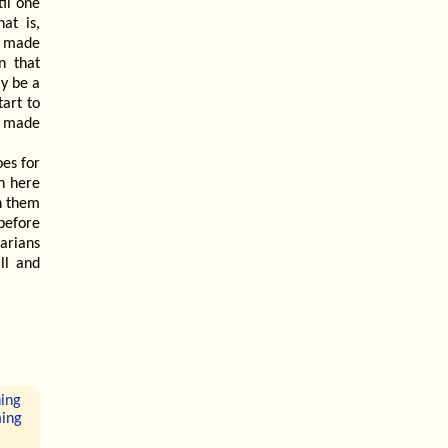
il one
at is,
, made
n that
y be a
tart to
n made
oes for
h here
h them
 before
arians
ll and
hing
ming