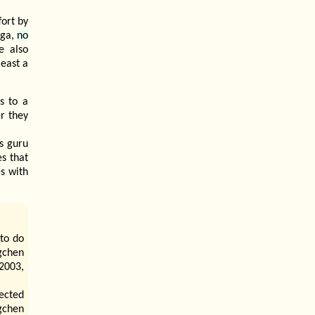
fort by
oga,
no
e also
least a
s to a
r they
is guru
s that
s with
 to do
gchen
 2003,
ected
ogchen