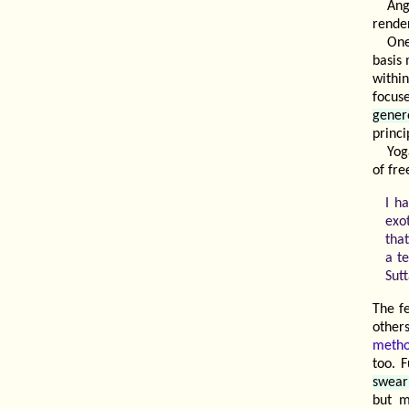
Ang
rende
One
basis
withi
focus
gener
princ
Yog
of fre
I h
exo
that
a t
Sutt
The f
other
meth
too. 
swear
but m