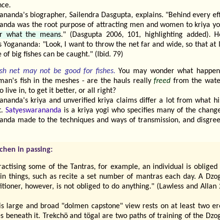
nce.
ananda's biographer, Sailendra Dasgupta, explains. "Behind every ef
anda was the root purpose of attracting men and women to kriya y
r what the means
." (Dasgupta 2006, 101, highlighting added). H
 Yogananda: "Look, I want to throw the net far and wide, so that at 
 of big fishes can be caught." (Ibid. 79)
ish net may not be good for fishes.
You may wonder what happen
man's fish in the meshes - are the hauls really
freed
from the wate
o live in, to get it better, or all right?
ananda's kriya and unverified kriya claims differ a lot from what h
t.
Satyeswarananda
is a kriya yogi who specifies many of the change
anda made to the techniques and ways of transmission, and disgree
chen in passing:
ractising some of the Tantras, for example, an individual is obliged
ain things, such as recite a set number of mantras each day. A Dzo
itioner, however, is not obliged to do anything." (Lawless and Allan
is large and broad "dolmen capstone" view rests on at least two er
s beneath it. Trekchö and tögal are two paths of training of the Dz