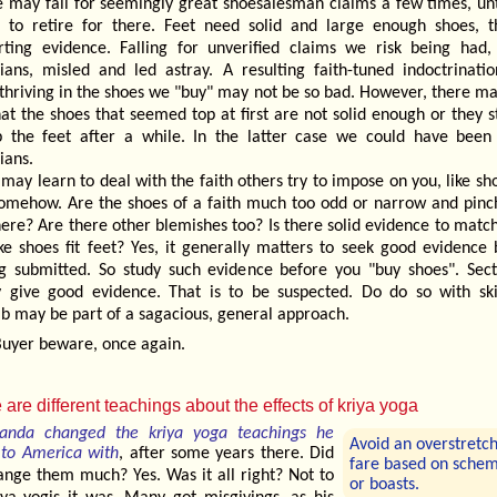
 may fall for seemingly great shoesalesman claims a few times, unt
s to retire for there. Feet need solid and large enough shoes, th
rting evidence. Falling for unverified claims we risk being had
rians, misled and led astray. A resulting faith-tuned indoctrinatio
 thriving in the shoes we "buy" may not be so bad. However, there ma
hat the shoes that seemed top at first are not solid enough or they s
 the feet after a while. In the latter case we could have bee
ians.
may learn to deal with the faith others try to impose on you, like sh
somehow. Are the shoes of a faith much too odd or narrow and pinc
here? Are there other blemishes too? Is there solid evidence to matc
ike shoes fit feet? Yes, it generally matters to seek good evidence
ng submitted. So study such evidence before you "buy shoes". Sect
y give good evidence. That is to be suspected. Do do so with ski
b may be part of a sagacious, general approach.
uyer beware, once again.
 are different teachings about the effects of kriya yoga
anda changed the kriya yoga teachings he
Avoid an overstretc
to America with
, after some years there. Did
fare based on sche
ange them much? Yes. Was it all right? Not to
or boasts.