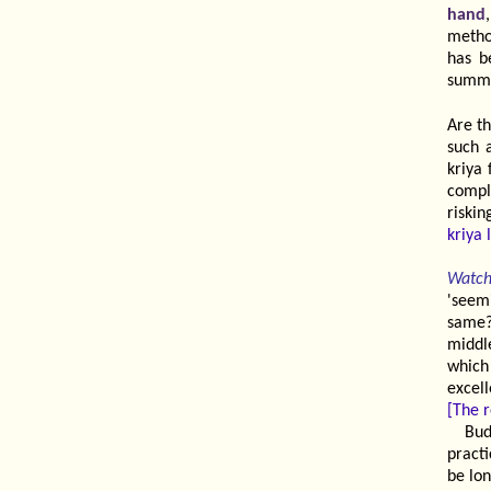
hand
method
has b
summ
Are th
such 
kriya 
compl
riski
kriya 
Watch
'seem
same?
middl
which
excell
[The r
Bud
practi
be lo