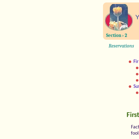
Y
Section › 2
Reservations
Fi
Su
Firs
Fac
fool