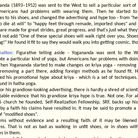
anda (1893–1952) was sent to the West to sell a particular sort of 
mericans had problems with wearing them. Then he started t
s to his shoes, and changed the advertising and hype too - from "he
to die at will" to "happy feet through remade, imported shoes" and 
are made for great strides, great progress, and that's just what they'
 not add "One of these special shoes will walk right over you. Shoes
g!" He found it fit to say they would walk you into getting cosmic, th
nation:
Figurative telling aside - Yogananda was sent to the W
te a particular kind of yoga, but Americans har problems with doing
 Then Yogananda started to make changes on kriya yoga - removing 
 removing a part there, adding foreign methods as he found fit. H
ed his promotional hype about kriya - which is a set of techniques
und in hatha yoga.
for his grandiose-looking advertising, there is hardly a shred of scienti
able evidence that his grandiose kriya hype is true. Not one. For al
S church he founded, Self-Realization Fellowship, SRF, backs up his
by a faith his claims have resulted in. It may be said to promote a 
of "modified shoes".
ims without evidence and a resulting faith of it may be likened
ess. That is not as bad as walking in unfit shoes, or in shoes wit
es in them.