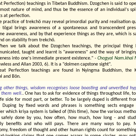
t Perfection) teachings in Tibetan Buddhism. Dzogchen is said to op
most nature of mind, and thus be the essence of an individual's spi
ts at perfection.
e practice of trekchö may reveal primordial purity and realisation qu
e tögal brings awareness of a spontaneous and transcendent pres
ine awareness, and by that experience things as they are, which is s
d on stability from trekchö.
hen we talk about the Dzogchen teachings, the principal thing 
unicated, taught and learnt is "awareness" and the way of bringing
eness into one's immediate present existence." -
Chogyal Nam.khai 
awless and Allan 2003, 6). It is a "dolmen capstone sight".
eat Perfection teachings are found in Nyingma Buddhism, the 
l and Bön.
 other things, wisdom recognises loose boasting and unverified hy
s them well.
. One has to ask for evidence of things throughout life, t
fe side for most part, or better. To be largely duped is different fr
. Duping by fixed words and phrases is something sects engage 
er which kriya system is talked of (this time), how the various meth
 safely done by you, how often, how much, how long - and stu
lly benefits and who will pays. There are many ways to pay. 
omy, freedom of thought and other human rights count for somethin
at-looking claims that one comes across in some circles, may not