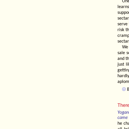
One
learn
suppo
secta
serve
risk t
cramp
sectar
We 
sale 
and t
just l
getti
hardl
aplom
⦾
B
There
Yogan
came 
he ch