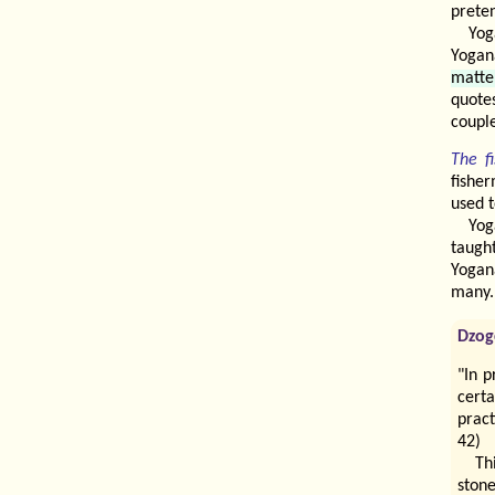
prete
Yog
Yogan
matte
quotes
couple
The f
fisher
used t
Yog
taugh
Yogan
many.
Dzog
"In p
cert
pract
42)
Th
stone