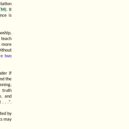
tation
(TM)
. It
nce is
owship,
 teach
h more
ithout
re two
der if
nd the
nning,
 truth
e, and
. . .".
sted by
lts may