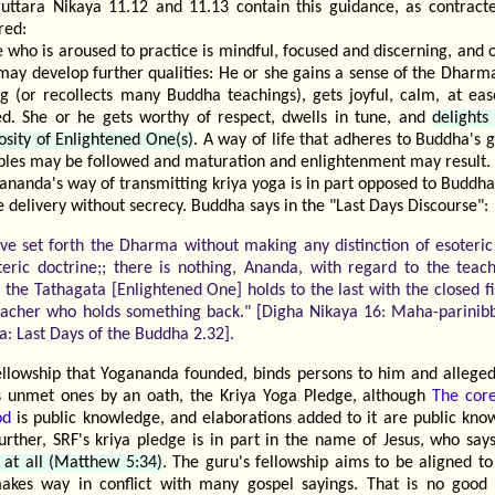
uttara Nikaya 11.12 and 11.13 contain this guidance, as contract
red:
 who is aroused to practice is mindful, focused and discerning, and 
 may develop further qualities: He or she gains a sense of the Dharm
ng (or recollects many Buddha teachings), gets joyful, calm, at eas
ed. She or he gets worthy of respect, dwells in tune, and
delights
osity of Enlightened One(s)
. A way of life that adheres to Buddha's 
iples may be followed and maturation and enlightenment may result.
ananda's way of transmitting kriya yoga is in part opposed to Buddh
e delivery without secrecy. Buddha says in the "Last Days Discourse":
ave set forth the Dharma without making any distinction of esoteri
teric doctrine;; there is nothing, Ananda, with regard to the teac
 the Tathagata [Enlightened One] holds to the last with the closed fi
eacher who holds something back." [Digha Nikaya 16: Maha-parinib
a: Last Days of the Buddha 2.32].
ellowship that Yogananda founded, binds persons to him and allegedl
s unmet ones by an oath, the Kriya Yoga Pledge, although
The core
od
is public knowledge, and elaborations added to it are public kno
Further, SRF's kriya pledge is in part in the name of Jesus, who sa
 at all (Matthew 5:34)
. The guru's fellowship aims to be aligned to
akes way in conflict with many gospel sayings. That is no good 