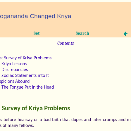
ogananda Changed Kriya
Set
Search
Contents
rst Survey of Kriya Problems
Kriya Lessons
Discrepancies
Zodiac Statements into It
spicions Abound
The Tongue Put in the Head
t Survey of Kriya Problems
ts before hearsay or a bad faith that dupes and later cramps and m
s of many fellows.