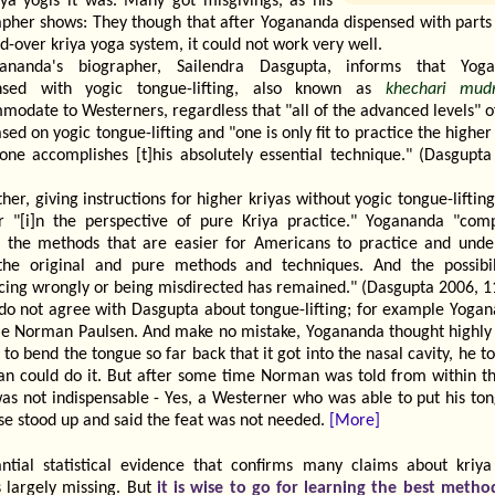
riya yogis it was. Many got misgivings, as his
apher shows: They though that after Yogananda dispensed with parts 
-over kriya yoga system, it could not work very well.
ananda's biographer, Sailendra Dasgupta, informs that Yog
nsed with yogic tongue-lifting, also known as
khechari mud
odate to Westerners, regardless that "all of the advanced levels" o
sed on yogic tongue-lifting and "one is only fit to practice the higher
 one accomplishes [t]his absolutely essential technique." (Dasgupta
ther, giving instructions for higher kriyas without yogic tongue-lifting
r "[i]n the perspective of pure Kriya practice." Yogananda "comp
 the methods that are easier for Americans to practice and unde
the original and pure methods and techniques. And the possibil
icing wrongly or being misdirected has remained." (Dasgupta 2006, 1
 do not agree with Dasgupta about tongue-lifting; for example Yogan
ple Norman Paulsen. And make no mistake, Yogananda thought highly 
y to bend the tongue so far back that it got into the nasal cavity, he t
n could do it. But after some time Norman was told from within th
was not indispensable - Yes, a Westerner who was able to put his ton
se stood up and said the feat was not needed.
[More]
antial statistical evidence that confirms many claims about kriya
 largely missing. But
it is wise to go for learning the best method