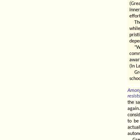
(Grea
inner
effor
Th
whil
prist
depen
"W
comm
awar
(In L
Gr
schoo
Among
resist
the sa
again
consid
to be
actua
auton
Gre