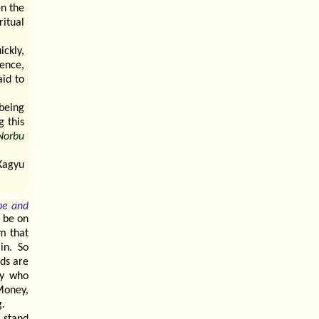
en the
ritual
ickly,
ence,
aid to
being
 this
Norbu
Kagyu
pe and
o be on
om that
in. So
ods are
dy who
Money,
g.
 stand