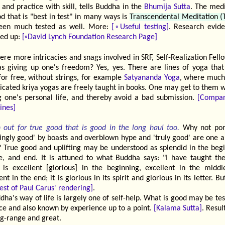
, and practice with skill, tells Buddha in the
Bhumija Sutta
. The medi
 that is "best in test" in many ways is
Transcendental Meditation 
een much tested as well. More:
[◦Useful testing]
. Research evide
ed up:
[◦David Lynch Foundation Research Page]
ere more intricacies and snags involved in SRF, Self-Realization Fell
as giving up one's freedom? Yes, yes. There are lines of yoga that
for free, without strings, for example
Satyananda Yoga
, where muc
icated kriya yogas are freely taught in books. One may get to them w
ng one's personal life, and thereby avoid a bad submission.
[Compa
lines]
 out for true good that is good in the long haul too.
Why not pon
ingly good' by boasts and overblown hype and 'truly good' are one a
 True good and uplifting may be understood as splendid in the begi
e, and end. It is attuned to what Buddha says: "I have taught the
 is excellent [glorious] in the beginning, excellent in the middl
ent in the end; it is glorious in its spirit and glorious in its letter. But 
est of Paul Carus' rendering]
.
dha's way of life is largely one of self-help. What is good may be te
ce and also known by experience up to a point.
[Kalama Sutta]
. Resu
ng-range and great.