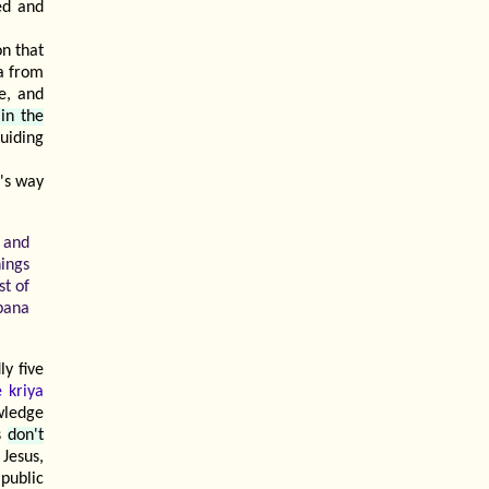
ed and
on that
a from
e, and
 in the
guiding
a's way
c and
hings
st of
bana
y five
 kriya
wledge
ys
don't
 Jesus,
public