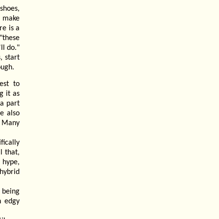
shoes,
o make
re is a
"these
ll do."
, start
ough.
est to
 it as
a part
e also
. Many
fically
l that,
 hype,
hybrid
 being
h edgy