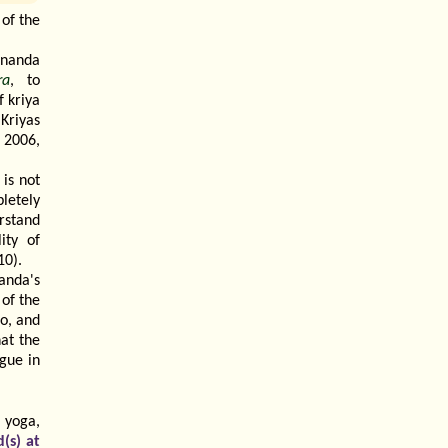
of the
ananda
ra
, to
f kriya
 Kriyas
 2006,
 is not
letely
rstand
ity of
10).
anda's
of the
oo, and
at the
gue in
 yoga,
(s) at