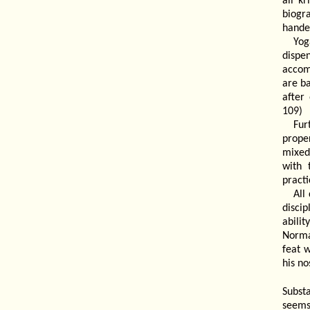
all k
biogr
handed
Yog
dispe
accomm
are ba
after
109)
Fur
prope
mixed
with 
pract
All
disci
abilit
Norma
feat 
his no
Subst
seems