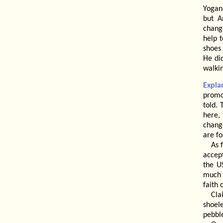
Yogan
but A
change
help 
shoes 
He did
walkin
Expla
promo
told.
here,
chang
are fo
As 
accept
the U
much 
faith 
Cla
shoel
pebbl